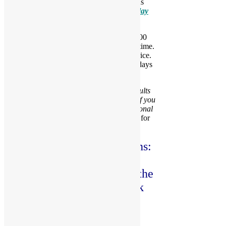
Can’t make it to our play space? Then let us
deliver the FUN to you with our
Mobile Play
Rentals
.
For private parties, a non-refundable $100
deposit is required to reserve the date and time.
The deposit will be applied towards the price.
Party times are available during the weekdays
and weekend.
Please Note:
SOCKS are required for adults
and kids. They are available for purchase if you
or a guest forgets. You may review additional
rule in our
Party Policies and Guidelines for
each location
.
We offer two party locations:
Fayetteville and Fuquay
Varina. Please click below the
location you want to book
your party.
PARTY AT FAYETTEVILLE