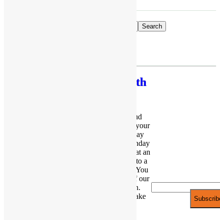
×
Search
JOIN THE
Celebrate with
PARTY!
PlayFunParty
Be the first to
If you’re not expecting a large crowd and
know of new
prefer the intimate gathering, then reserve your
products and
party with us! Our cozy and adorable play
space is perfect for babies and toddler birthday
exclusive
parties. Party in style even with the extras at an
discounts.
affordable rate. You will not be restricted to a
party room like most of the other venues. You
Email*
and your guests will have exclusive use of our
entire play space during your celebration.
From simple to elaborate, we can help make
your party truly unforgettable!