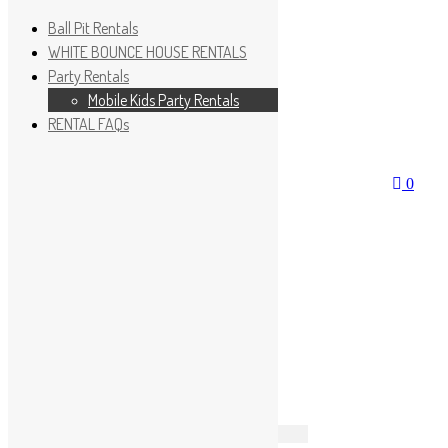
Ball Pit Rentals
WHITE BOUNCE HOUSE RENTALS
Party Rentals
Mobile Kids Party Rentals
RENTAL FAQs
Wishlist
Sign In
0
No products in the cart.