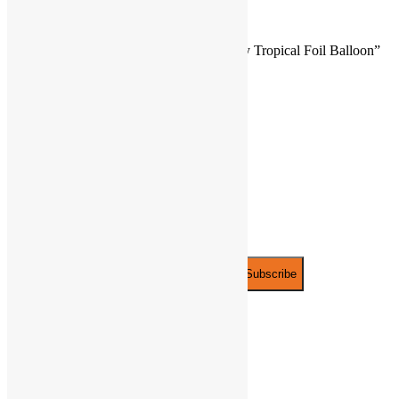
There are no reviews yet.
Be the first to review “18″ Happy Birthday Tropical Foil Balloon”
You must be
logged in
to post a review.
JOIN THE PARTY!
Be the first to know of new products and
exclusive discounts.
Email*
PLAYFUNPARTY
ABOUT
US
PRIVACY
POLICY