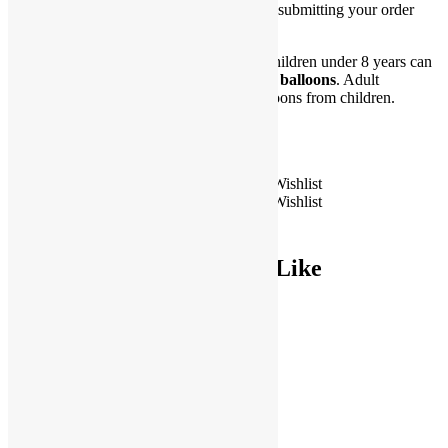
requested date and time is available before submitting your order
online.
**WARNING CHOKING HAZARD. Children under 8 years can
choke or suffocate on uninflated or broken
balloons
. Adult
supervision required. Keep uninflated balloons from children.
Discard broken balloons at once.
Only 5 left in stock
18" Happy Birthday Tropical Foil
Add to Wishlist
Add to Wishlist
Balloon quantity
Add to cart
You May Also Like