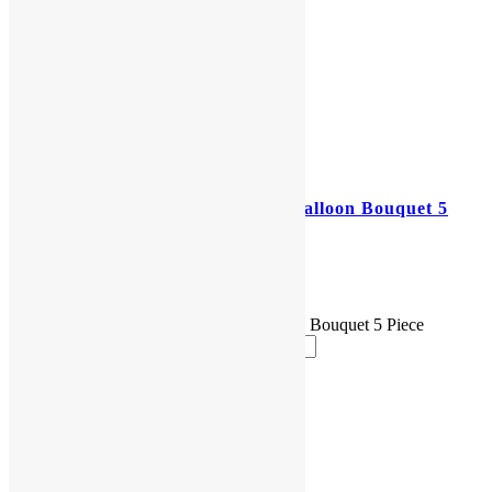
Mickey Mouse 1st Birthday Balloon Bouquet 5
Piece
$
25.00
Mickey Mouse 1st Birthday Balloon Bouquet 5 Piece
quantity
Add to cart
Reviews (0)
Reviews