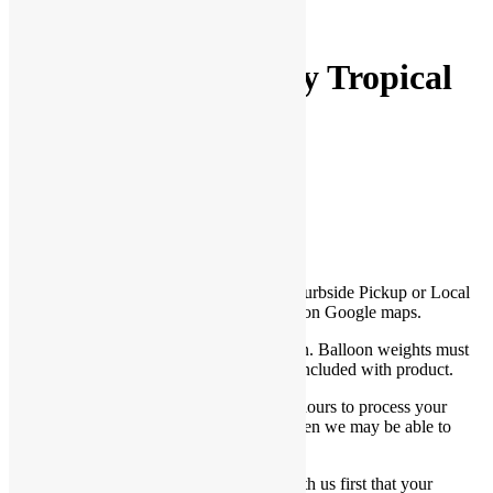
Pinterest
Share
18″ Happy Birthday Tropical
Foil Balloon
$
5.00
Be the first to Write a Review
*This product is only available for Store/Curbside Pickup or Local
Delivery within 15 miles of PlayFunParty on Google maps.
*This is a helium-filled balloon with ribbon. Balloon weights must
be purchased separately unless noted it is included with product.
*For store/curbside pickup, allow up to 3 hours to process your
order. Let us know if you need it sooner then we may be able to
accommodate you.
*For Local Delivery, you must confirm with us first that your