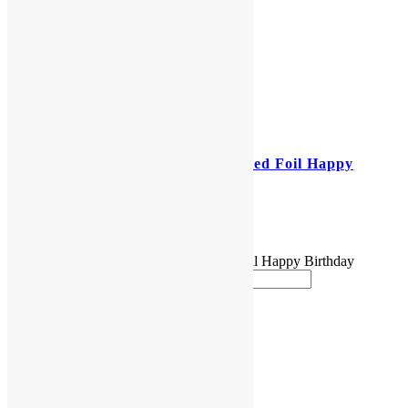
18″ Sesame Street Helium Filled Foil Happy
Birthday Balloon
$
5.00
18" Sesame Street Helium Filled Foil Happy Birthday
Balloon quantity
Add to cart