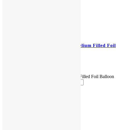
25″ Jumbo Emoticon Poop Helium Filled Foil
Balloon
$
17.00
25" Jumbo Emoticon Poop Helium Filled Foil Balloon
quantity
Add to cart