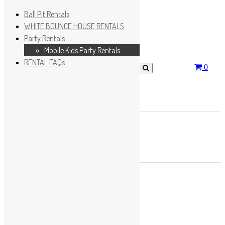
Ball Pit Rentals
WHITE BOUNCE HOUSE RENTALS
Party Rentals
Wishlist
Sign In
Mobile Kids Party Rentals
RENTAL FAQs
0
Search for:
No products in the cart.
×
Search
Play Fun Party, LLC