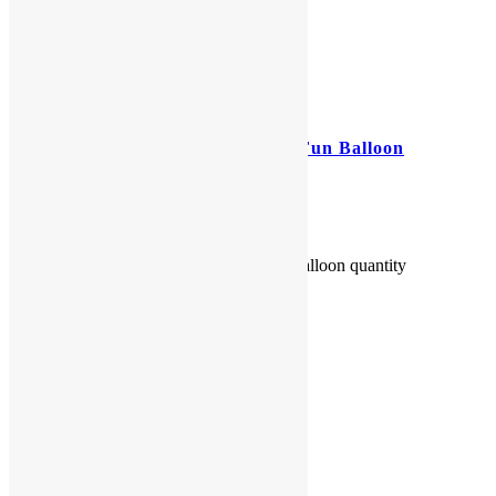
42″ Elmo Helium Filled Foil Fun Balloon
$
20.00
42" Elmo Helium Filled Foil Fun Balloon quantity
Add to cart