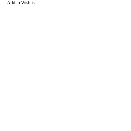
Add to Wishlist