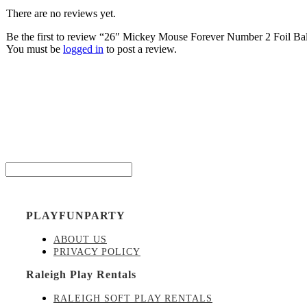
There are no reviews yet.
Be the first to review “26″ Mickey Mouse Forever Number 2 Foil Ba
You must be
logged in
to post a review.
Be the
Email*
PLAYFUNPARTY
ABOUT US
PRIVACY POLICY
Raleigh Play Rentals
RALEIGH SOFT PLAY RENTALS