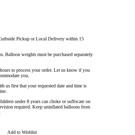
/Curbside Pickup or Local Delivery within 15
bon. Balloon weights must be purchased separately
 hours to process your order. Let us know if you
ccommodate you.
 us first that your requested date and time is
ine.
 under 8 years can choke or suffocate on
ervision required. Keep uninflated balloons from
.
Add to Wishlist