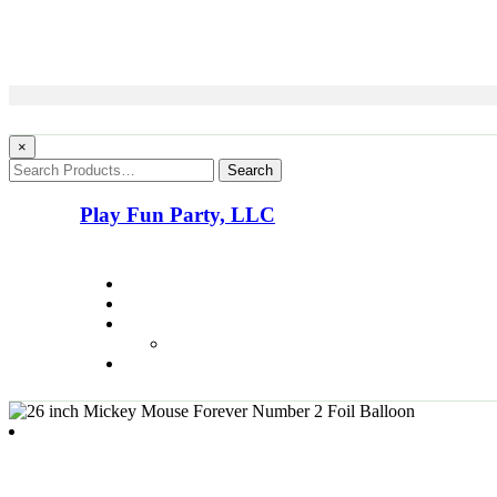
×
Search
Play Fun Party, LLC