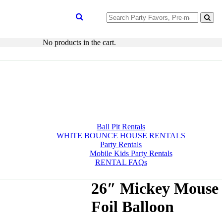
Search
for:
No products in the cart.
Ball Pit Rentals
WHITE BOUNCE HOUSE RENTALS
Party Rentals
Mobile Kids Party Rentals
RENTAL FAQs
26″ Mickey Mouse
Foil Balloon