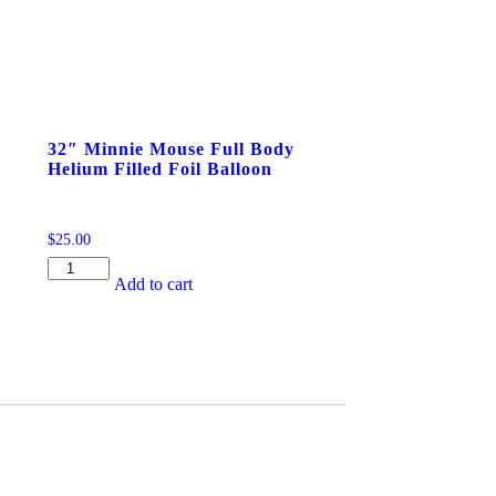
32″ Minnie Mouse Full Body
Helium Filled Foil Balloon
$
25.00
32"
Add to cart
Minnie
Mouse
Full
Body
Helium
Filled
Foil
Balloon
quantity