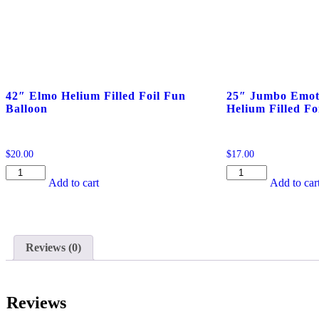
42″ Elmo Helium Filled Foil Fun
25″ Jumbo Emot
Balloon
Helium Filled Fo
$
20.00
$
17.00
42"
25"
Add to cart
Add to car
Elmo
Jumbo
Helium
Emoticon
Filled
Poop
Foil
Helium
Fun
Filled
Reviews (0)
Balloon
Foil
quantity
Balloon
quantity
Reviews