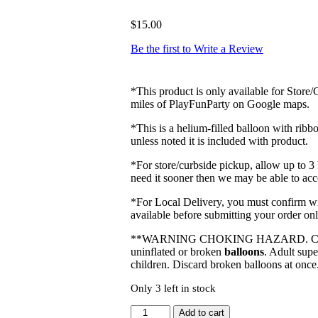
$
15.00
Be the first to Write a Review
*This product is only available for Store
miles of PlayFunParty on Google maps.
*This is a helium-filled balloon with rib
unless noted it is included with product.
*For store/curbside pickup, allow up to 3
need it sooner then we may be able to a
*For Local Delivery, you must confirm with
available before submitting your order onl
**WARNING CHOKING HAZARD. Children
uninflated or broken
balloons
. Adult sup
children. Discard broken balloons at once
Only 3 left in stock
26"
Add to cart