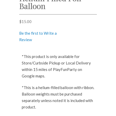
Balloon
$
15.00
Be the first to Write a
Review
*This product is only available for
Store/Curbside Pickup or Local Delivery
within 15 miles of PlayFunParty on
Google maps.
*This is a helium-filled balloon with ribbon.
Balloon weights must be purchased
separately unless noted it is included with
product.