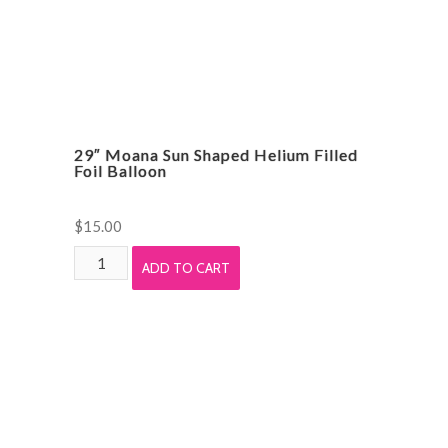
29″ Moana Sun Shaped Helium Filled
Foil Balloon
$
15.00
29"
ADD TO CART
Moana
Sun
Shaped
Helium
Filled
Foil
Balloon