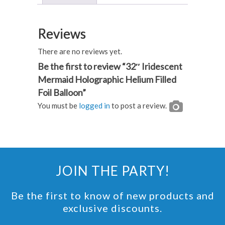
Foil
Balloon
Reviews
quantity
There are no reviews yet.
Be the first to review “32″ Iridescent
Mermaid Holographic Helium Filled
Foil Balloon”
You must be
logged in
to post a review.
JOIN THE PARTY!
Be the first to know of new products and
exclusive discounts.