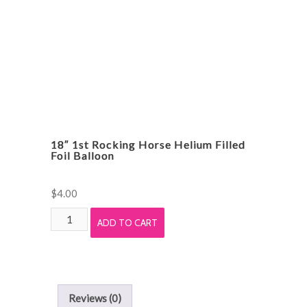
quantity
18″ 1st Rocking Horse Helium Filled
Foil Balloon
$
4.00
18"
ADD TO CART
1st
Rocking
Horse
Helium
Reviews (0)
Filled