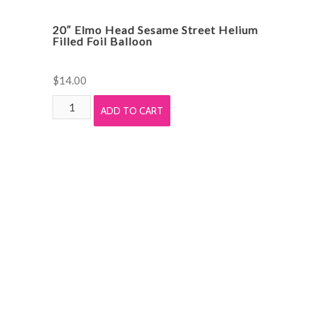
20″ Elmo Head Sesame Street Helium
Filled Foil Balloon
$
14.00
20"
ADD TO CART
Elmo
Head
Sesame
Street
Helium
Filled
Foil
Balloon
quantity