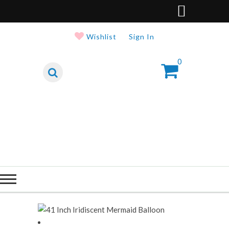
Wishlist
Sign In
0