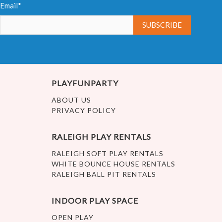
Email*
PLAYFUNPARTY
ABOUT US
PRIVACY POLICY
RALEIGH PLAY RENTALS
RALEIGH SOFT PLAY RENTALS
WHITE BOUNCE HOUSE RENTALS
RALEIGH BALL PIT RENTALS
INDOOR PLAY SPACE
OPEN PLAY