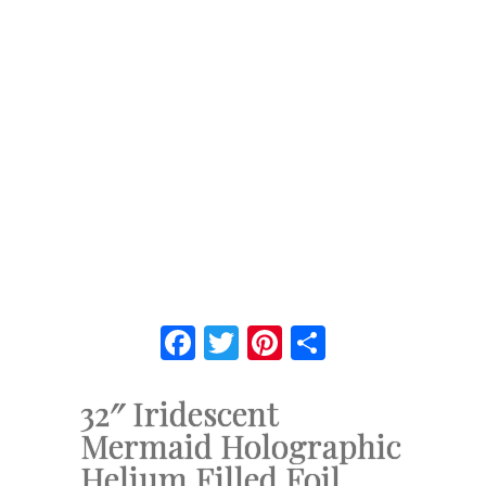
Facebook
Twitter
Pinterest
Share
32″ Iridescent
Mermaid Holographic
Helium Filled Foil