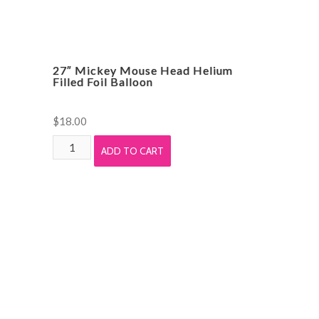
27″ Mickey Mouse Head Helium
Filled Foil Balloon
$
18.00
27"
ADD TO CART
Mickey
Mouse
Head
Helium
Filled
Foil
Balloon
quantity