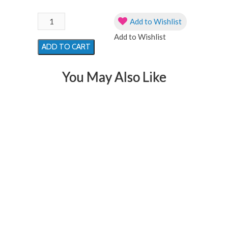
32"
Add to Wishlist
Iridescent
Add to Wishlist
Mermaid
ADD TO CART
Holographic
Helium
You May Also Like
Filled
Foil
Balloon
quantity