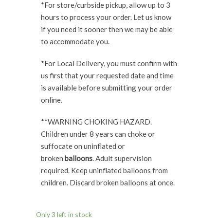
*For store/curbside pickup, allow up to 3
hours to process your order. Let us know
if you need it sooner then we may be able
to accommodate you.
*For Local Delivery, you must confirm with
us first that your requested date and time
is available before submitting your order
online.
**WARNING CHOKING HAZARD.
Children under 8 years can choke or
suffocate on uninflated or
broken
balloons
. Adult supervision
required. Keep uninflated balloons from
children. Discard broken balloons at once.
Only 3 left in stock