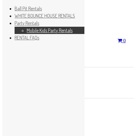
Ball Pit Rentals
WHITE BOUNCE HOUSE RENTALS
Party Rentals
Wishlist
Sign In
Mobile Kids Party Rentals
RENTAL FAQs
Search
0
for:
No products in the cart.
×
Search
Play Fun Party, LLC