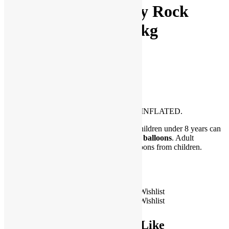
33″ Happy Birthday Rock
Butterfly Balloon-pkg
$
10.00
Be the first to Write a Review
Please Note: Balloon ships FLAT and UNINFLATED.
**WARNING CHOKING HAZARD. Children under 8 years can
choke or suffocate on uninflated or broken
balloons
. Adult
supervision required. Keep uninflated balloons from children.
Discard broken balloons at once.
Only 3 left in stock
33"
Add to Wishlist
Happy
Add to Wishlist
Add to cart
Birthday
Rock
You May Also Like
Butterfly