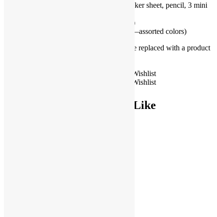
Mermaid Stationery Set includes sticker sheet, pencil, 3 mini
starfish erasers (1)
Mermaid Sticker (1–assorted design)
Glow in the Dark Heart Bracelet (1—assorted colors)
**If an item becomes unavailable, it will be replaced with a product
of similar value.**
Basic
Add to Wishlist
Mermaid
Add to Wishlist
Add to cart
Goodie
Bag
You May Also Like
quantity