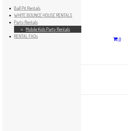
Ball Pit Rentals
WHITE BOUNCE HOUSE RENTALS
Party Rentals
Wishlist
Sign In
Mobile Kids Party Rentals
RENTAL FAQs
Search
0
for:
No products in the cart.
×
Search
Play Fun Party, LLC