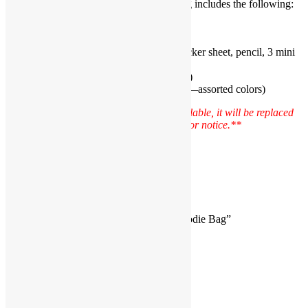
The Basic Mermaid Pre-made Goodie Bag includes the following:
Mermaid Tail Cellophane Bag (1)
Mermaid Rubber Ring (1)
Mermaid Stationery Set includes sticker sheet, pencil, 3 mini
starfish erasers (1)
Mermaid Sticker
(1–assorted design)
Glow in the Dark Heart Bracelet (1—assorted colors)
Please Note: **If an item becomes unavailable, it will be replaced
with a product of similar value without prior notice.**
Reviews
There are no reviews yet.
Be the first to review “Basic Mermaid Goodie Bag”
You must be
logged in
to post a review.
JOIN THE PARTY!