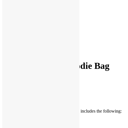
Facebook
Twitter
Pinterest
Share
Basic Mermaid Goodie Bag
$
2.75
Be the first to Write a Review
The Basic Mermaid Pre-made Goodie Bag includes the following:
Mermaid Tail Cellophane Bag (1)
Mermaid Rubber Ring (1)