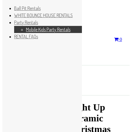
Ball Pit Rentals
WHITE BOUNCE HOUSE RENTALS
Party Rentals
Wishlist
Sign In
Mobile Kids Party Rentals
RENTAL FAQs
Search
0
for:
No products in the cart.
×
Search
Play Fun Party, LLC
Light Up
Ceramic
Christmas