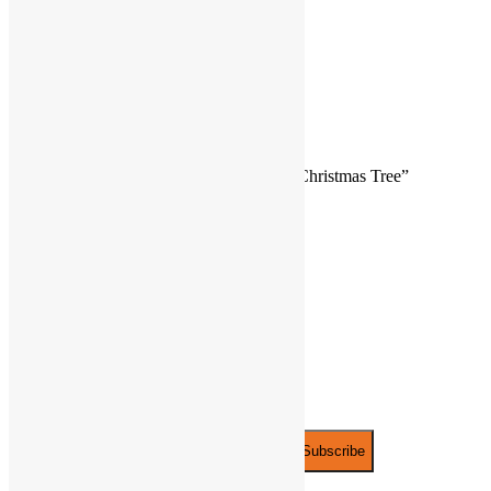
3 Button Cell batteries included
Ages 3+
Reviews
There are no reviews yet.
Be the first to review “Light Up Ceramic Christmas Tree”
You must be
logged in
to post a review.
JOIN THE PARTY!
Be the first to know of new products and
exclusive discounts.
Email*