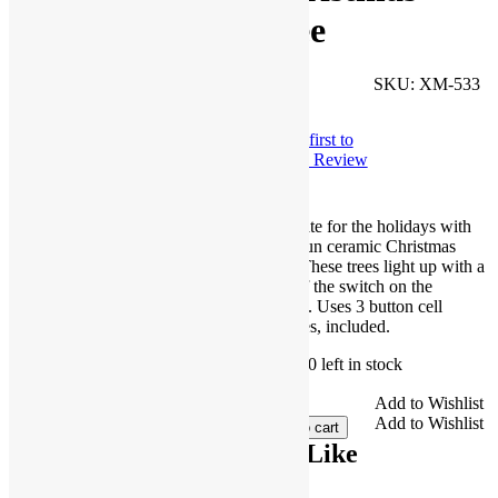
Tree
Facebook
SKU:
XM-533
$
3.99
Twitter
Be the first to
Pinterest
Write a Review
Share
Decorate for the holidays with
these fun ceramic Christmas
trees. These trees light up with a
flick of the switch on the
bottom. Uses 3 button cell
batteries, included.
Only 10 left in stock
Light
Add to Wishlist
Up
Add to Wishlist
Add to cart
Ceramic
You May Also Like
Christmas
Tree