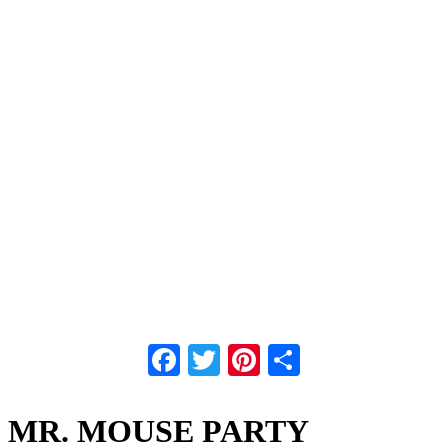
Facebook
Twitter
Pinterest
Share
MR. MOUSE PARTY