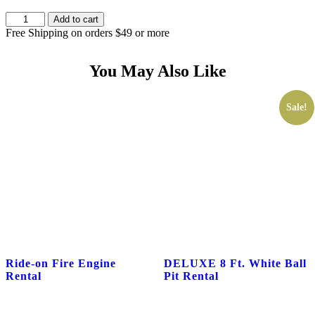
MR.
Add to cart
MOUSE
Free Shipping on orders $49 or more
PARTY
CHARACTER
RENTAL
You May Also Like
quantity
Sale!
Ride-on Fire Engine
DELUXE 8 Ft. White Ball
Rental
Pit Rental