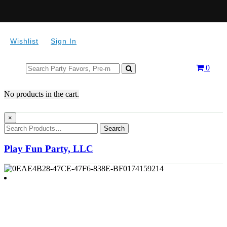
Wishlist
Sign In
Search
0
for:
No products in the cart.
×
Search
Play Fun Party, LLC