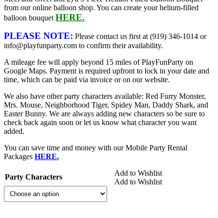
from our online balloon shop. You can create your helium-filled
HERE.
balloon bouquet
PLEASE NOTE:
Please contact us first at (919) 346-1014 or
info@playfunparty.com to confirm their availability.
A mileage fee will apply beyond 15 miles of PlayFunParty on
Google Maps. Payment is required upfront to lock in your date and
time, which can be paid via invoice or on our website.
We also have other party characters available: Red Furry Monster,
Mrs. Mouse, Neighborhood Tiger, Spidey Man, Daddy Shark, and
Easter Bunny. We are always adding new characters so be sure to
check back again soon or let us know what character you want
added.
You can save time and money with our Mobile Party Rental
Packages
HERE.
Add to Wishlist
Party Characters
Add to Wishlist