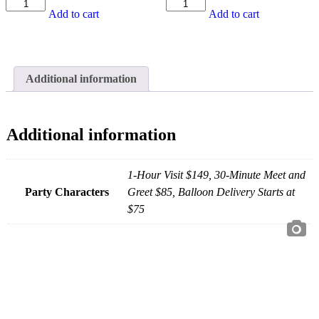
White
Blue
Add to cart
Add to cart
Unicorn
Tunnel
Hopper
Soft
Rental
Play
quantity
Rental
quantity
Additional information
Additional information
1-Hour Visit $149, 30-Minute Meet and
Party Characters
Greet $85, Balloon Delivery Starts at
$75
JOIN THE PARTY!
Be the first to know of new products and