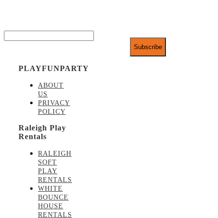
exclusive discounts.
Email*
PLAYFUNPARTY
ABOUT
US
PRIVACY
POLICY
Raleigh Play
Rentals
RALEIGH
SOFT
PLAY
RENTALS
WHITE
BOUNCE
HOUSE
RENTALS