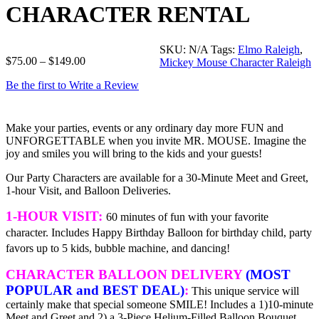
CHARACTER RENTAL
SKU:
N/A
Tags:
Elmo Raleigh
,
$
75.00
–
$
149.00
Mickey Mouse Character Raleigh
Be the first to Write a Review
Make your parties, events or any ordinary day more FUN and
UNFORGETTABLE when you invite MR. MOUSE. Imagine the
joy and smiles you will bring to the kids and your guests!
Our Party Characters are available for a 30-Minute Meet and Greet,
1-hour Visit, and Balloon Deliveries.
1-HOUR VISIT:
60 minutes of fun with your favorite
character. Includes Happy Birthday Balloon for birthday child, party
favors up to 5 kids, bubble machine, and dancing!
CHARACTER BALLOON DELIVERY
(MOST
POPULAR and BEST DEAL)
:
This unique service will
certainly make that special someone SMILE! Includes a 1)10-minute
Meet and Greet and 2) a 3-Piece Helium-Filled Balloon Bouquet