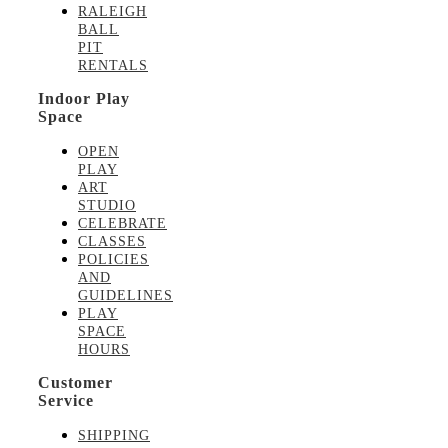
RALEIGH
BALL
PIT
RENTALS
Indoor Play
Space
OPEN
PLAY
ART
STUDIO
CELEBRATE
CLASSES
POLICIES
AND
GUIDELINES
PLAY
SPACE
HOURS
Customer
Service
SHIPPING