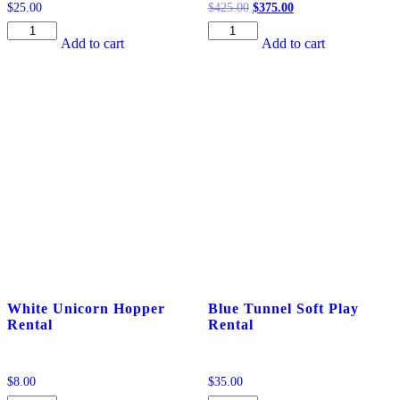
Original
Current
$
25.00
$
425.00
$
375.00
price
price
Ride-
DELUXE
was:
is:
Add to cart
Add to cart
on
8
$425.00.
$375.00.
Fire
Ft.
Engine
White
Rental
Ball
quantity
Pit
Rental
quantity
White Unicorn Hopper
Blue Tunnel Soft Play
Rental
Rental
$
8.00
$
35.00