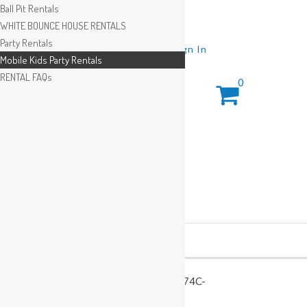
Ball Pit Rentals
WHITE BOUNCE HOUSE RENTALS
Party Rentals
Wishlist
Sign In
Mobile Kids Party Rentals
RENTAL FAQs
0