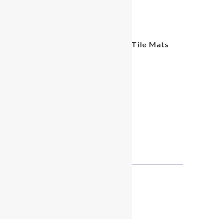
White Wood Grain Foam Tile Mats
Rental
$
25.00
White
ADD TO CART
Wood
Grain
Foam
Tile
Reviews (0)
Mats
Rental
quantity
Reviews
There are no reviews yet.