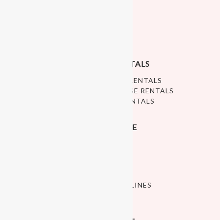
PLAYFUNPARTY
ABOUT US
PRIVACY POLICY
RALEIGH PLAY RENTALS
RALEIGH SOFT PLAY RENTALS
WHITE BOUNCE HOUSE RENTALS
RALEIGH BALL PIT RENTALS
INDOOR PLAY SPACE
OPEN PLAY
ART STUDIO
CELEBRATE
CLASSES
POLICIES AND GUIDELINES
PLAY SPACE HOURS