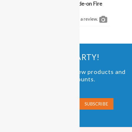
Be the first to review “Ride-on Fire
Engine Rental”
You must be
logged in
to post a review.
JOIN THE PARTY!
Be the first to know of new products and
exclusive discounts.
Email*