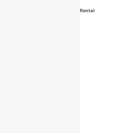
Circle in Circle Soft Play Rental
$
35.00
Circle
ADD TO CART
in
Circle
Soft
Play
Rental
quantity