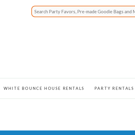
WHITE BOUNCE HOUSE RENTALS
PARTY RENTALS