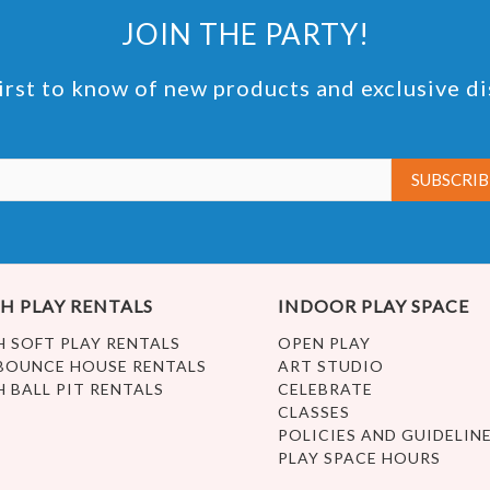
JOIN THE PARTY!
irst to know of new products and exclusive d
H PLAY RENTALS
INDOOR PLAY SPACE
H SOFT PLAY RENTALS
OPEN PLAY
BOUNCE HOUSE RENTALS
ART STUDIO
H BALL PIT RENTALS
CELEBRATE
CLASSES
POLICIES AND GUIDELIN
PLAY SPACE HOURS