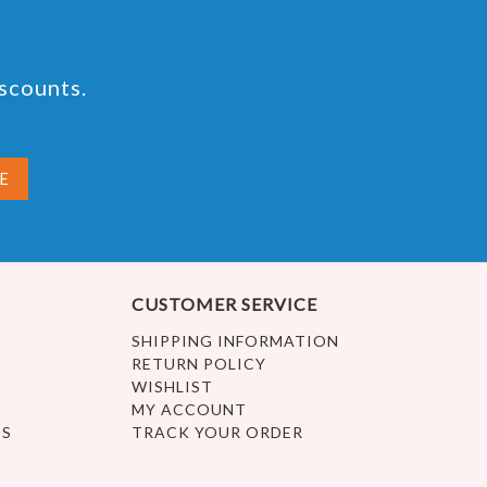
iscounts.
CUSTOMER SERVICE
SHIPPING INFORMATION
RETURN POLICY
WISHLIST
MY ACCOUNT
ES
TRACK YOUR ORDER