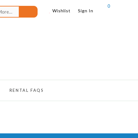
0
Search
Wishlist
Sign In
for:
RENTAL FAQS