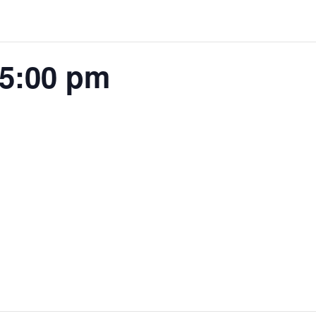
 5:00 pm