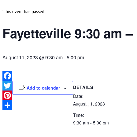
This event has passed.
Fayetteville 9:30 am –
August 11, 2023 @ 9:30 am
-
5:00 pm
Facebook
DETAILS
Add to calendar
Twitter
Date:
August 11, 2023
Pinterest
Share
Time:
9:30 am - 5:00 pm