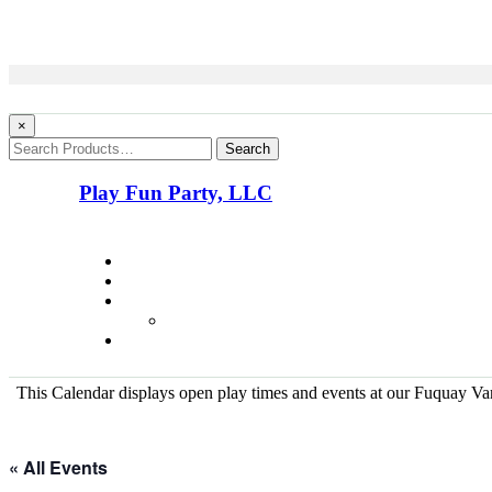
×
Search
Play Fun Party, LLC
This Calendar displays open play times and events at our Fuquay Vari
« All Events