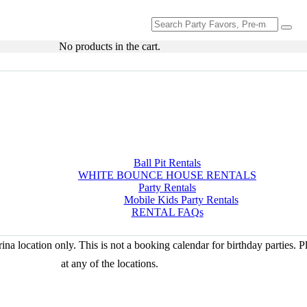
Search
for:
No products in the cart.
Ball Pit Rentals
WHITE BOUNCE HOUSE RENTALS
Party Rentals
Mobile Kids Party Rentals
RENTAL FAQs
na location only. This is not a booking calendar for birthday parties. 
at any of the locations.