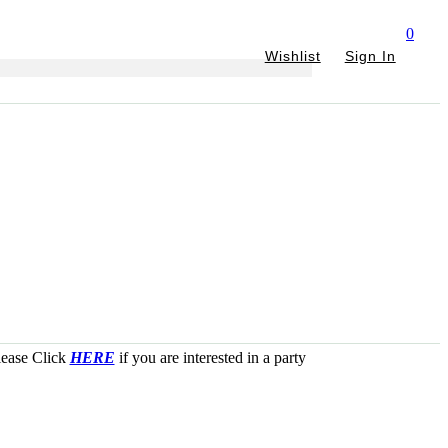
0
Wishlist
Sign In
Please Click
HERE
if you are interested in a party
JOIN
THE
PARTY!