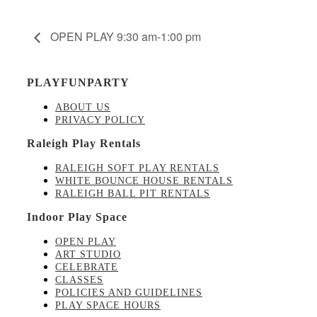
OPEN PLAY 9:30 am-1:00 pm
PLAYFUNPARTY
ABOUT US
PRIVACY POLICY
Raleigh Play Rentals
RALEIGH SOFT PLAY RENTALS
WHITE BOUNCE HOUSE RENTALS
RALEIGH BALL PIT RENTALS
Indoor Play Space
OPEN PLAY
ART STUDIO
CELEBRATE
CLASSES
POLICIES AND GUIDELINES
PLAY SPACE HOURS