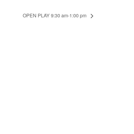
OPEN PLAY 9:30 am-1:00 pm