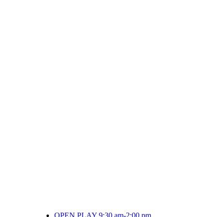
OPEN PLAY 9:30 am-2:00 pm