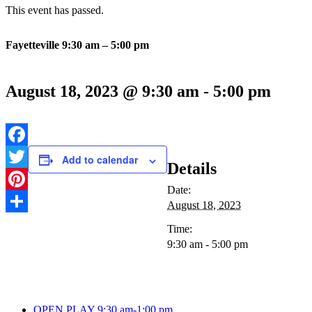
This event has passed.
Fayetteville 9:30 am – 5:00 pm
August 18, 2023 @ 9:30 am
-
5:00 pm
Facebook
Add to calendar
Details
Twitter
Date:
Pinterest
August 18, 2023
Share
Time:
9:30 am - 5:00 pm
OPEN PLAY 9:30 am-1:00 pm