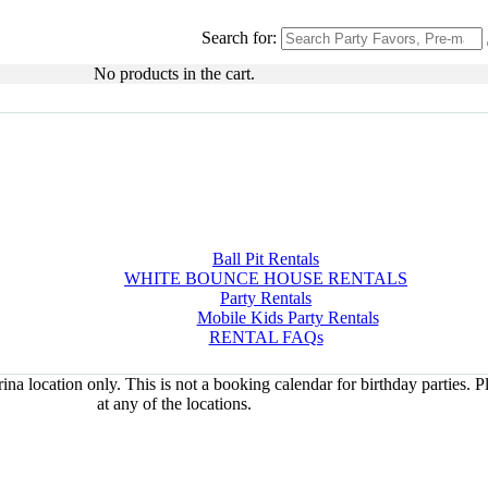
Search for:
No products in the cart.
Ball Pit Rentals
WHITE BOUNCE HOUSE RENTALS
Party Rentals
Mobile Kids Party Rentals
RENTAL FAQs
na location only. This is not a booking calendar for birthday parties. 
at any of the locations.