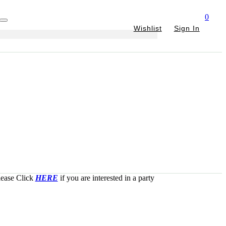
0
Wishlist
Sign In
Please Click
HERE
if you are interested in a party