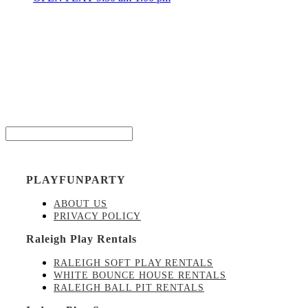
Be the
Email*
PLAYFUNPARTY
ABOUT US
PRIVACY POLICY
Raleigh Play Rentals
RALEIGH SOFT PLAY RENTALS
WHITE BOUNCE HOUSE RENTALS
RALEIGH BALL PIT RENTALS