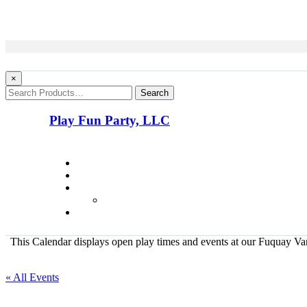
×
Search
Play Fun Party, LLC
This Calendar displays open play times and events at our Fuquay Vari
« All Events