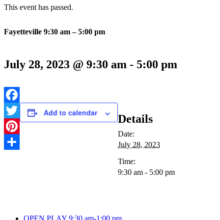
This event has passed.
Fayetteville 9:30 am – 5:00 pm
July 28, 2023 @ 9:30 am
-
5:00 pm
Facebook
Add to calendar
Details
Twitter
Date:
Pinterest
July 28, 2023
Share
Time:
9:30 am - 5:00 pm
OPEN PLAY 9:30 am-1:00 pm