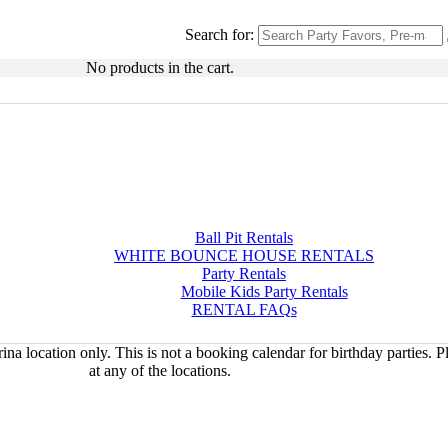
Search for:
No products in the cart.
Ball Pit Rentals
WHITE BOUNCE HOUSE RENTALS
Party Rentals
Mobile Kids Party Rentals
RENTAL FAQs
na location only. This is not a booking calendar for birthday parties. 
at any of the locations.