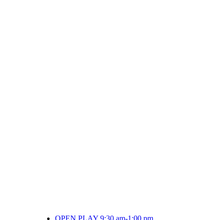
OPEN PLAY 9:30 am-1:00 pm