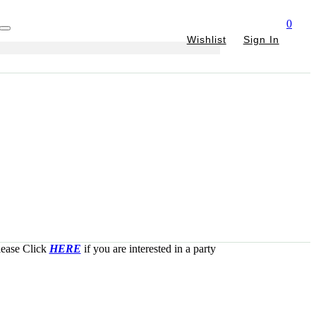
0
Wishlist
Sign In
Please Click
HERE
if you are interested in a party