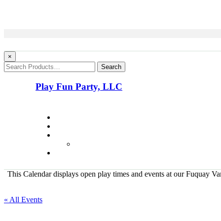
×
Search
Play Fun Party, LLC
This Calendar displays open play times and events at our Fuquay Vari
« All Events