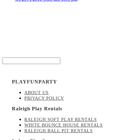
Be the
Email*
PLAYFUNPARTY
ABOUT US
PRIVACY POLICY
Raleigh Play Rentals
RALEIGH SOFT PLAY RENTALS
WHITE BOUNCE HOUSE RENTALS
RALEIGH BALL PIT RENTALS