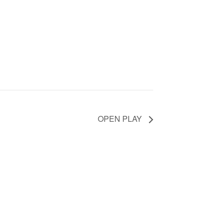
OPEN PLAY
counts.