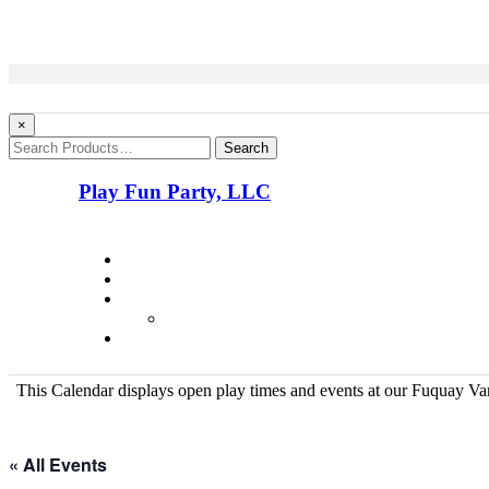
×
Search
Play Fun Party, LLC
This Calendar displays open play times and events at our Fuquay Vari
« All Events