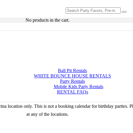
Search
for:
No products in the cart.
Ball Pit Rentals
WHITE BOUNCE HOUSE RENTALS
Party Rentals
Mobile Kids Party Rentals
RENTAL FAQs
na location only. This is not a booking calendar for birthday parties. 
at any of the locations.