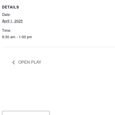
DETAILS
Date:
April 1, 2025
Time:
9:30 am - 1:00 pm
OPEN PLAY
Be the
Email*