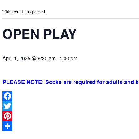
This event has passed.
OPEN PLAY
April 1, 2025 @ 9:30 am
-
1:00 pm
PLEASE NOTE: Socks are required for adults and k
Facebook
Twitter
Pinterest
Share