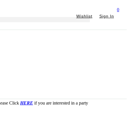
0
Wishlist
Sign In
Please Click
HERE
if you are interested in a party