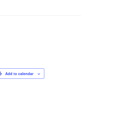
Add to calendar