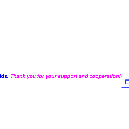
ids.
Thank you for your support and cooperation!