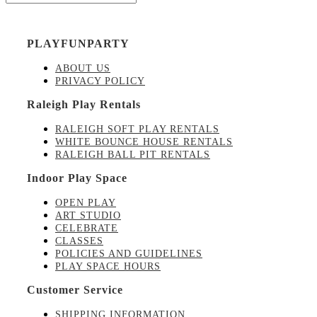
PLAYFUNPARTY
ABOUT US
PRIVACY POLICY
Raleigh Play Rentals
RALEIGH SOFT PLAY RENTALS
WHITE BOUNCE HOUSE RENTALS
RALEIGH BALL PIT RENTALS
Indoor Play Space
OPEN PLAY
ART STUDIO
CELEBRATE
CLASSES
POLICIES AND GUIDELINES
PLAY SPACE HOURS
Customer Service
SHIPPING INFORMATION