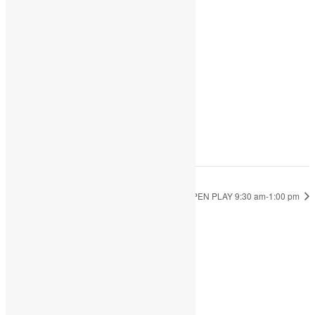
DETAILS
Date:
January 27, 2023
Time:
9:30 am - 1:00 pm
OPEN PLAY 9:30 am-1:00 pm
OPEN PLAY 9:30 am-1:00 pm
JOIN THE PARTY!
Be the first to know of new products and
exclusive discounts.