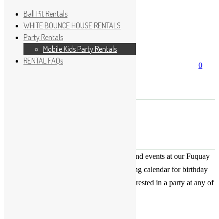
Ball Pit Rentals
WHITE BOUNCE HOUSE RENTALS
Party Rentals
Wishlist
Sign In
Mobile Kids Party Rentals
RENTAL FAQs
Search
0
for:
No products in the cart.
×
Search
Play Fun Party, LLC
This Calendar displays open play times and events at our Fuquay
Varina location only. This is not a booking calendar for birthday
parties. Please Click
HERE
if you are interested in a party at any of
the locations.
« All Events