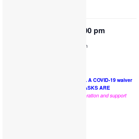
This event has passed.
OPEN PLAY 9:30 am-1:00 pm
January 27, 2023 @ 9:30 am
-
1:00 pm
Come and play with us!
PLEASE NOTE: Socks are required. A COVID-19 waiver
is required for each guest. FACE MASKS ARE
OPTIONAL
.
Thank you for your cooperation and support
Facebook
Twitter
Pinterest
Share
Add to calendar