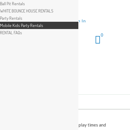
Ball Pit Rentals
WHITE BOUNCE HOUSE RENTALS
Party Rentals
Wishlist
Sign In
Mobile Kids Party Rentals
RENTAL FAQs
0
This Calendar displays open play times and