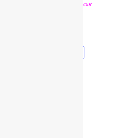
OPTIONAL
.
Thank you for your
cooperation and support
Facebook
Twitter
Pinterest
Share
Add to calendar
DETAILS
Date:
February 2, 2023
Time:
9:30 am - 3:00 pm