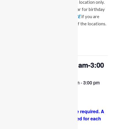
events at our Fuquay Varina location only.
This is not a booking calendar for birthday
parties. Please Click
HERE
if you are
interested in a party at any of the locations.
« All Events
This event has passed.
OPEN PLAY 9:30 am-3:00
pm
February 2, 2023 @ 9:30 am
-
3:00 pm
Come and play with us!
PLEASE NOTE: Socks are required. A
COVID-19 waiver is required for each
guest. FACE MASKS ARE