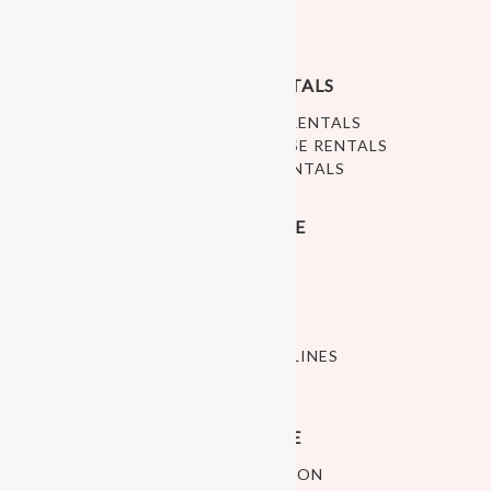
ABOUT US
PRIVACY POLICY
RALEIGH PLAY RENTALS
RALEIGH SOFT PLAY RENTALS
WHITE BOUNCE HOUSE RENTALS
RALEIGH BALL PIT RENTALS
INDOOR PLAY SPACE
OPEN PLAY
ART STUDIO
CELEBRATE
CLASSES
POLICIES AND GUIDELINES
PLAY SPACE HOURS
CUSTOMER SERVICE
SHIPPING INFORMATION