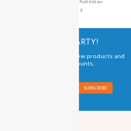
OPEN PLAY 9:30 am-
OPEN PLAY 9:30 am-
4:00 pm
4:00 pm
JOIN THE PARTY!
Be the first to know of new products and
exclusive discounts.
Email*
PLAYFUNPARTY