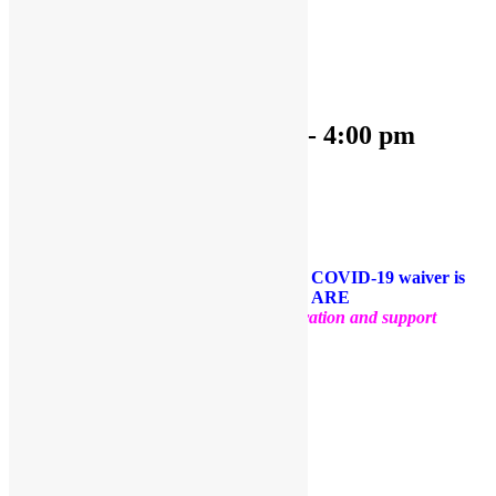
« All Events
This event has passed.
OPEN PLAY 9:30 am-4:00 pm
March 1, 2023 @ 9:30 am
-
4:00 pm
«
OPEN PLAY 9:30 am-1:00 pm
OPEN PLAY 9:30 am-4:30 pm
»
Come and play with us!
PLEASE NOTE: Socks are required. A COVID-19 waiver is
required for each guest. FACE MASKS ARE
OPTIONAL
.
Thank you for your cooperation and support
Facebook
Twitter
Pinterest