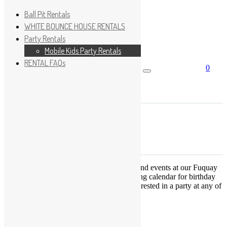
Ball Pit Rentals
WHITE BOUNCE HOUSE RENTALS
Party Rentals
Wishlist
Sign In
Mobile Kids Party Rentals
RENTAL FAQs
0
Search for:
No products in the cart.
×
Search
Play Fun Party, LLC
This Calendar displays open play times and events at our Fuquay
Varina location only. This is not a booking calendar for birthday
parties. Please Click
HERE
if you are interested in a party at any of
the locations.