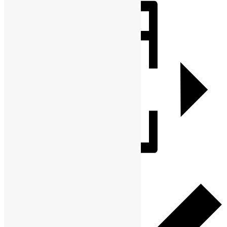
Share
Add to calendar