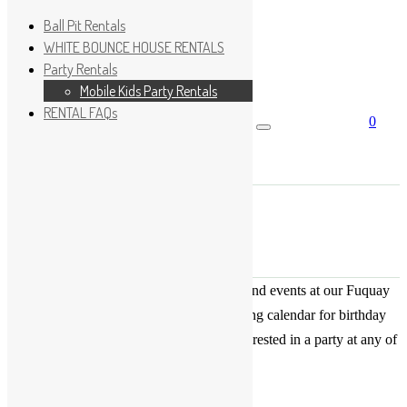
Ball Pit Rentals
WHITE BOUNCE HOUSE RENTALS
Party Rentals
Wishlist
Sign In
Mobile Kids Party Rentals
RENTAL FAQs
0
Search for:
No products in the cart.
×
Search
Play Fun Party, LLC
This Calendar displays open play times and events at our Fuquay
Varina location only. This is not a booking calendar for birthday
parties. Please Click
HERE
if you are interested in a party at any of
the locations.
« All Events