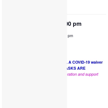
This event has passed.
OPEN PLAY 9:30 am-1:00 pm
September 19, 2022 @ 9:30 am
-
1:00 pm
Come and play with us!
PLEASE NOTE: Socks are required. A COVID-19 waiver
is required for each guest. FACE MASKS ARE
OPTIONAL
.
Thank you for your cooperation and support
Facebook
Twitter
Pinterest