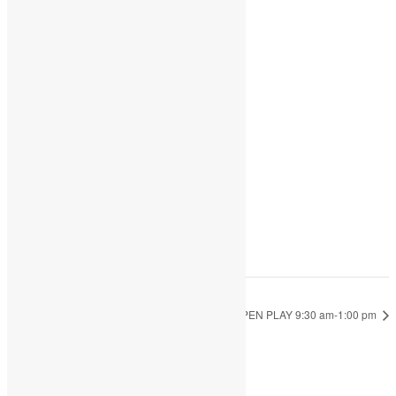
Share
Add to calendar
DETAILS
Date:
September 19, 2022
Time:
9:30 am - 1:00 pm
OPEN PLAY 9:30 am-1:00 pm
OPEN PLAY 9:30 am-1:00 pm
JOIN THE PARTY!