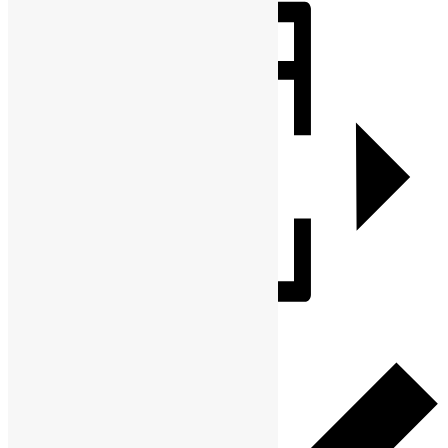
Share
Add to calendar