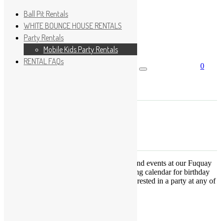
Ball Pit Rentals
WHITE BOUNCE HOUSE RENTALS
Party Rentals
Wishlist
Sign In
Mobile Kids Party Rentals
RENTAL FAQs
0
Search for:
No products in the cart.
×
Search
Play Fun Party, LLC
This Calendar displays open play times and events at our Fuquay
Varina location only. This is not a booking calendar for birthday
parties. Please Click
HERE
if you are interested in a party at any of
the locations.