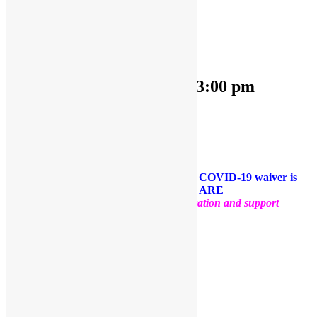
« All Events
This event has passed.
OPEN PLAY 9:30 am-3:00 pm
April 4, 2023 @ 9:30 am
-
3:00 pm
«
OPEN PLAY 9:30 am-1:00 pm
OPEN PLAY 9:30 am-3:00 pm
»
Come and play with us!
PLEASE NOTE: Socks are required. A COVID-19 waiver is
required for each guest. FACE MASKS ARE
OPTIONAL
.
Thank you for your cooperation and support
Facebook
Twitter
Pinterest