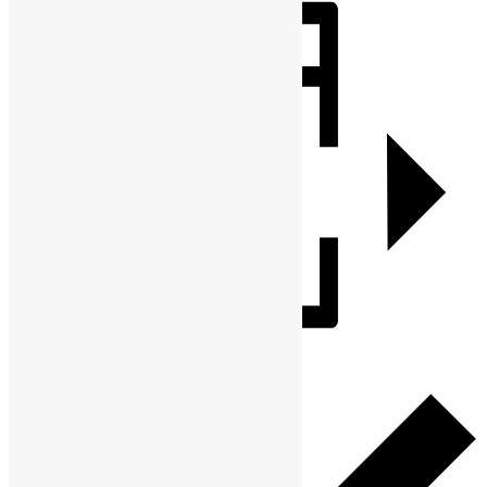
Share
Add to calendar