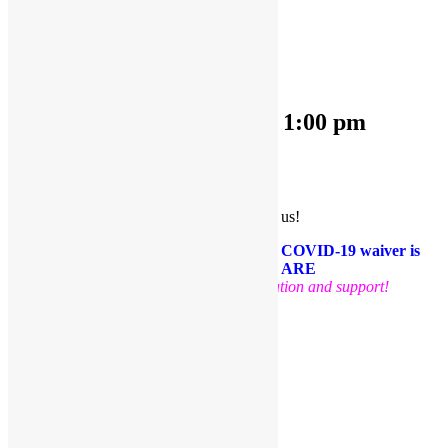
« All Events
This event has passed.
OPEN PLAY 9:30 am-1:00 pm
June 20, 2022 @ 9:30 am
-
1:00 pm
«
OPEN PLAY 9:30 am-1:00 pm
OPEN PLAY 9:30 am-1:00 pm
»
Come and play with us!
PLEASE NOTE: Socks are required. A COVID-19 waiver is
required for each guest. FACE MASKS ARE
OPTIONAL
.
Thank you for your cooperation and support!
Facebook
Twitter
Pinterest