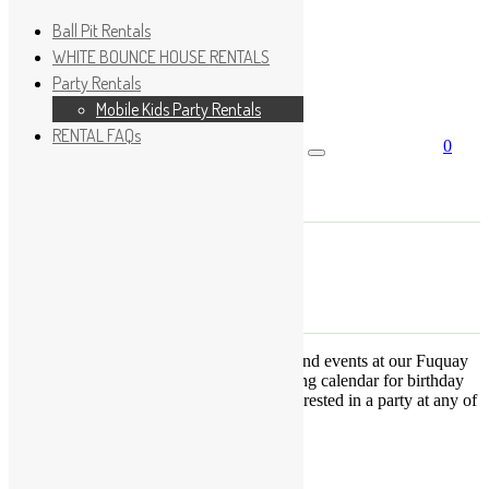
Ball Pit Rentals
WHITE BOUNCE HOUSE RENTALS
Party Rentals
Wishlist
Sign In
Mobile Kids Party Rentals
RENTAL FAQs
0
Search for:
No products in the cart.
×
Search
Play Fun Party, LLC
This Calendar displays open play times and events at our Fuquay
Varina location only. This is not a booking calendar for birthday
parties. Please Click
HERE
if you are interested in a party at any of
the locations.