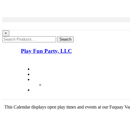
×
Search
Play Fun Party, LLC
This Calendar displays open play times and events at our Fuquay Vari