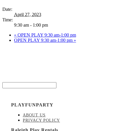
Date:
April 27, 2023
Time:
9:30 am - 1:00 pm
«
OPEN PLAY 9:30 am-1:00 pm
OPEN PLAY 9:30 am-1:00 pm
»
Be the
Email*
PLAYFUNPARTY
ABOUT US
PRIVACY POLICY
Raleigh Play Rentals