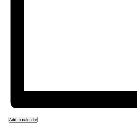
Add to calendar