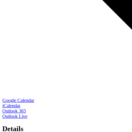
Google Calendar
iCalendar
Outlook 365
Outlook Live
Details