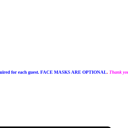
equired for each guest. FACE MASKS ARE OPTIONAL
.
Thank you