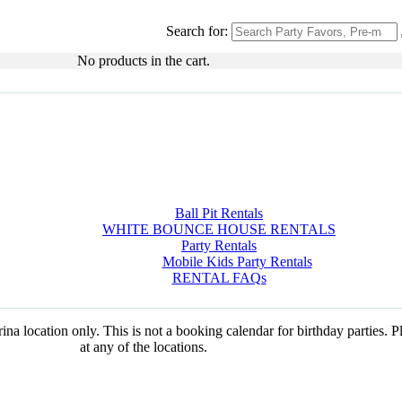
Search for:
No products in the cart.
Ball Pit Rentals
WHITE BOUNCE HOUSE RENTALS
Party Rentals
Mobile Kids Party Rentals
RENTAL FAQs
na location only. This is not a booking calendar for birthday parties. 
at any of the locations.