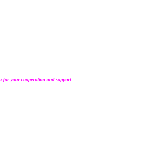
 for your cooperation and support