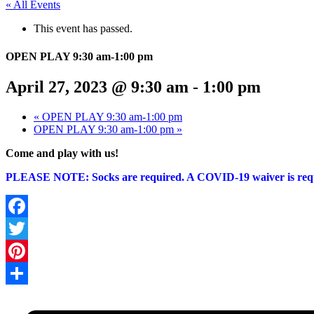
« All Events
This event has passed.
OPEN PLAY 9:30 am-1:00 pm
April 27, 2023 @ 9:30 am
-
1:00 pm
«
OPEN PLAY 9:30 am-1:00 pm
OPEN PLAY 9:30 am-1:00 pm
»
Come and play with us!
PLEASE NOTE: Socks are required. A COVID-19 waiver is r
Facebook
Twitter
Pinterest
Share