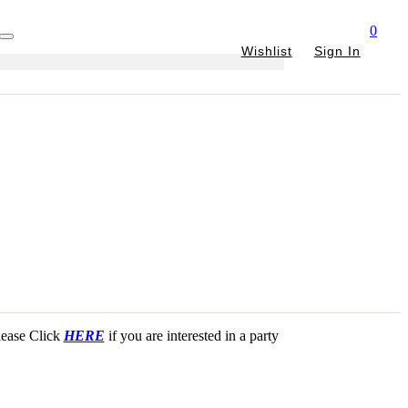
0
Wishlist
Sign In
Please Click
HERE
if you are interested in a party