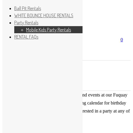
Ball Pit Rentals
WHITE BOUNCE HOUSE RENTALS
Party Rentals
Wishlist
Sign In
Mobile Kids Party Rentals
RENTAL FAQs
Search
0
for:
No products in the cart.
×
Search
Play Fun Party, LLC
This Calendar displays open play times and events at our Fuquay
Varina location only. This is not a booking calendar for birthday
parties. Please Click
HERE
if you are interested in a party at any of
the locations.
« All Events