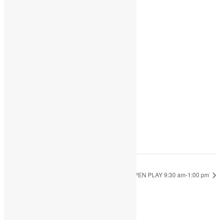
Share
Add to calendar
DETAILS
Date:
May 1, 2023
Time:
9:30 am - 1:00 pm
OPEN PLAY 10:00 am-4:00 pm
OPEN PLAY 9:30 am-1:00 pm
JOIN THE PARTY!