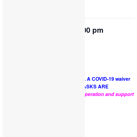
This event has passed.
OPEN PLAY 9:30 am-1:00 pm
May 1, 2023 @ 9:30 am
-
1:00 pm
Come and play with us!
PLEASE NOTE: Socks are required. A COVID-19 waiver
is required for each guest. FACE MASKS ARE
OPTIONAL
.
Thank you for your cooperation and support
Facebook
Twitter
Pinterest