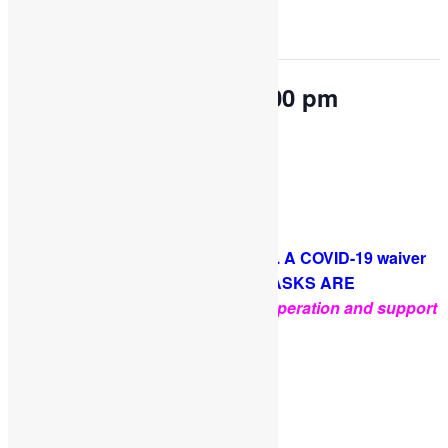
This event has passed.
OPEN PLAY 9:30 am-2:00 pm
May 17, 2023 @ 9:30 am
-
2:00 pm
Come and play with us!
PLEASE NOTE: Socks are required. A COVID-19 waiver
is required for each guest. FACE MASKS ARE
OPTIONAL
.
Thank you for your cooperation and support
Facebook
Twitter
Pinterest