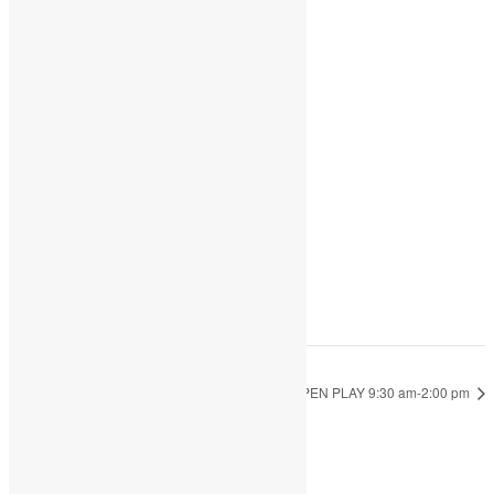
Share
Add to calendar
DETAILS
Date:
May 17, 2023
Time:
9:30 am - 2:00 pm
OPEN PLAY 9:30 am-2:00 pm
OPEN PLAY 9:30 am-2:00 pm