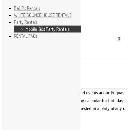
Ball Pit Rentals
WHITE BOUNCE HOUSE RENTALS
Party Rentals
Wishlist
Sign In
Mobile Kids Party Rentals
RENTAL FAQs
Search
0
for:
No products in the cart.
×
Search
Play Fun Party, LLC
This Calendar displays open play times and events at our Fuquay
Varina location only. This is not a booking calendar for birthday
parties. Please Click
HERE
if you are interested in a party at any of
the locations.
« All Events