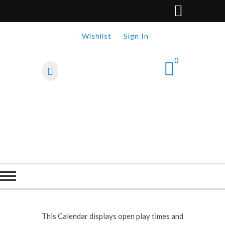
Wishlist
Sign In
0
This Calendar displays open play times and