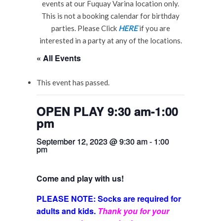
events at our Fuquay Varina location only.
This is not a booking calendar for birthday
parties. Please Click
HERE
if you are
interested in a party at any of the locations.
« All Events
This event has passed.
OPEN PLAY 9:30 am-1:00
pm
September 12, 2023 @ 9:30 am
-
1:00
pm
Come and play with us!
PLEASE NOTE: Socks are required for
adults and kids.
Thank you for your