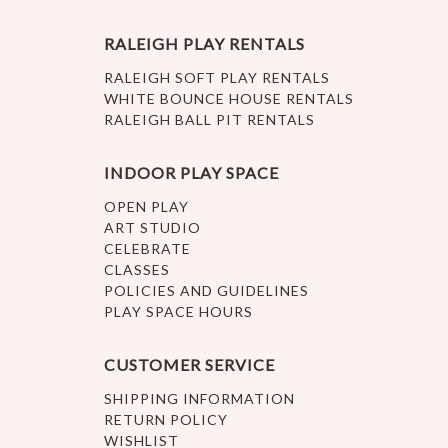
RALEIGH PLAY RENTALS
RALEIGH SOFT PLAY RENTALS
WHITE BOUNCE HOUSE RENTALS
RALEIGH BALL PIT RENTALS
INDOOR PLAY SPACE
OPEN PLAY
ART STUDIO
CELEBRATE
CLASSES
POLICIES AND GUIDELINES
PLAY SPACE HOURS
CUSTOMER SERVICE
SHIPPING INFORMATION
RETURN POLICY
WISHLIST