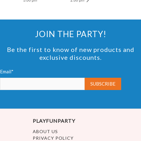
JOIN THE PARTY!
Be the first to know of new products and
exclusive discounts.
Email*
PLAYFUNPARTY
ABOUT US
PRIVACY POLICY