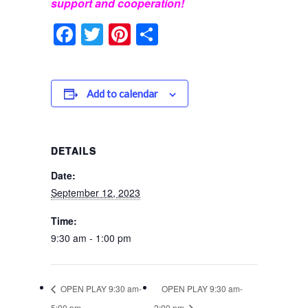
support and cooperation!
Facebook
Twitter
Pinterest
Share
Add to calendar
DETAILS
Date:
September 12, 2023
Time:
9:30 am - 1:00 pm
OPEN PLAY 9:30 am-
OPEN PLAY 9:30 am-
5:00 pm
2:00 pm