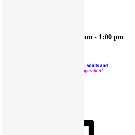
« All Events
This event has passed.
OPEN PLAY 9:30 am-1:00 pm
December 6, 2023 @ 9:30 am
-
1:00 pm
«
OPEN PLAY 9:30 am-1:00 pm
OPEN PLAY 9:30 am-1:00 pm
»
PLEASE NOTE: Socks are required for adults and
kids.
Thank you for your support and cooperation!
Facebook
Twitter
Pinterest
Share