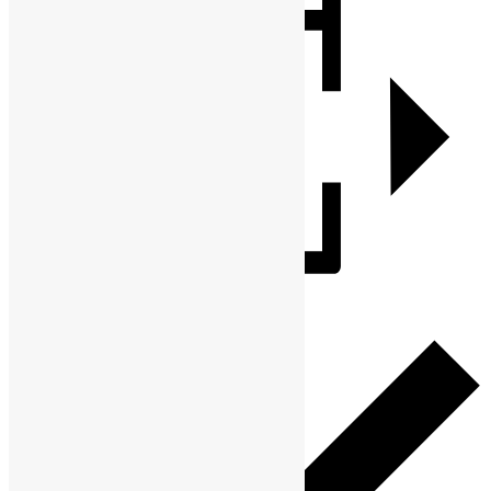
Add to calendar