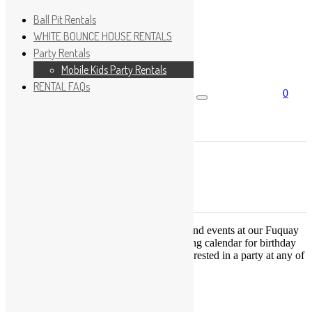
Ball Pit Rentals
WHITE BOUNCE HOUSE RENTALS
Party Rentals
Wishlist
Sign In
Mobile Kids Party Rentals
RENTAL FAQs
0
Search for:
No products in the cart.
×
Search
Play Fun Party, LLC
This Calendar displays open play times and events at our Fuquay
Varina location only. This is not a booking calendar for birthday
parties. Please Click
HERE
if you are interested in a party at any of
the locations.