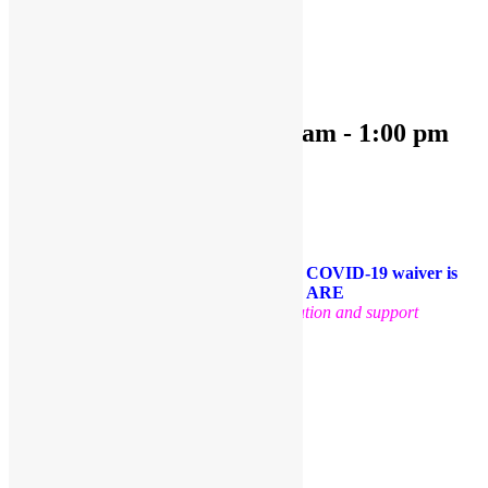
« All Events
This event has passed.
OPEN PLAY 9:30 am-1:00 pm
November 8, 2022 @ 9:30 am
-
1:00 pm
«
OPEN PLAY 9:30 am-1:00 pm
OPEN PLAY 9:30 am-1:00 pm
»
Come and play with us!
PLEASE NOTE: Socks are required. A COVID-19 waiver is
required for each guest. FACE MASKS ARE
OPTIONAL
.
Thank you for your cooperation and support
Facebook
Twitter
Pinterest