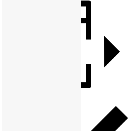
Share
Add to calendar