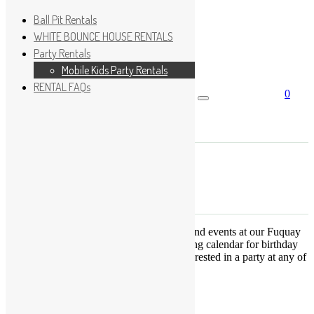
Ball Pit Rentals
WHITE BOUNCE HOUSE RENTALS
Party Rentals
Wishlist
Sign In
Mobile Kids Party Rentals
RENTAL FAQs
0
Search for:
No products in the cart.
×
Search
Play Fun Party, LLC
This Calendar displays open play times and events at our Fuquay
Varina location only. This is not a booking calendar for birthday
parties. Please Click
HERE
if you are interested in a party at any of
the locations.