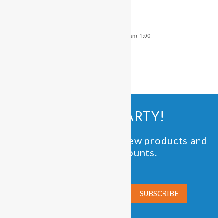
OPEN PLAY 9:30 am-1:00
OPEN PLAY 9:30 am-1:00
pm
pm
JOIN THE PARTY!
Be the first to know of new products and
exclusive discounts.
Email*