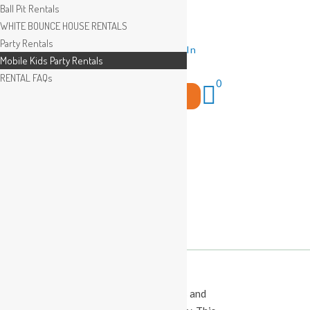
Ball Pit Rentals
WHITE BOUNCE HOUSE RENTALS
Party Rentals
Wishlist
Sign In
Mobile Kids Party Rentals
RENTAL FAQs
0
Search
for:
This Calendar displays open play times and