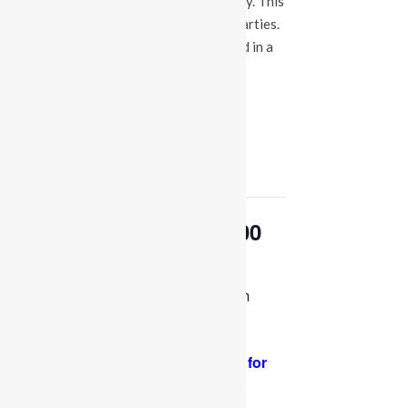
events at our Fuquay Varina location only. This
is not a booking calendar for birthday parties.
Please Click
HERE
if you are interested in a
party at any of the locations.
« All Events
This event has passed.
OPEN PLAY 9:30 am-1:00
pm
January 26, 2024 @ 9:30 am
-
1:00 pm
PLEASE NOTE: Socks are required for
adults and kids.
Thank you for your
support and cooperation!