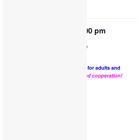
This event has passed.
OPEN PLAY 9:30 am-1:00 pm
February 2, 2024 @ 9:30 am
-
1:00 pm
PLEASE NOTE: Socks are required for adults and
kids.
Thank you for your support and cooperation!
Facebook
Twitter
Pinterest
Share