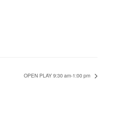
OPEN PLAY 9:30 am-1:00 pm
counts.