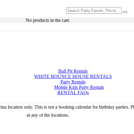
Search
for:
No products in the cart.
Ball Pit Rentals
WHITE BOUNCE HOUSE RENTALS
Party Rentals
Mobile Kids Party Rentals
RENTAL FAQs
na location only. This is not a booking calendar for birthday parties. 
at any of the locations.