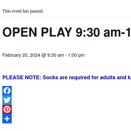
This event has passed.
OPEN PLAY 9:30 am-1
February 20, 2024 @ 9:30 am
-
1:00 pm
PLEASE NOTE: Socks are required for adults and k
Facebook
Twitter
Pinterest
Share