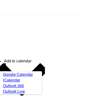
Add to calendar
Google Calendar
iCalendar
Outlook 365
Outlook Live