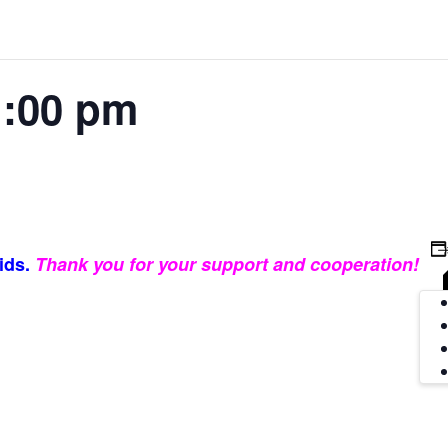
:00 pm
ids.
Thank you for your support and cooperation!