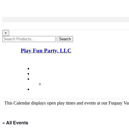
×
Search
Play Fun Party, LLC
This Calendar displays open play times and events at our Fuquay Vari
« All Events