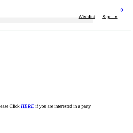
0
Wishlist
Sign In
Please Click
HERE
if you are interested in a party