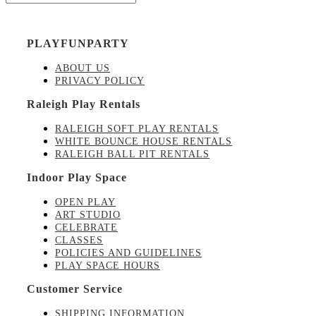
PLAYFUNPARTY
ABOUT US
PRIVACY POLICY
Raleigh Play Rentals
RALEIGH SOFT PLAY RENTALS
WHITE BOUNCE HOUSE RENTALS
RALEIGH BALL PIT RENTALS
Indoor Play Space
OPEN PLAY
ART STUDIO
CELEBRATE
CLASSES
POLICIES AND GUIDELINES
PLAY SPACE HOURS
Customer Service
SHIPPING INFORMATION