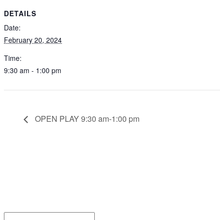
DETAILS
Date:
February 20, 2024
Time:
9:30 am - 1:00 pm
OPEN PLAY 9:30 am-1:00 pm
Be the
Email*