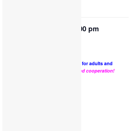
This event has passed.
OPEN PLAY 9:30 am-1:00 pm
March 5, 2024 @ 9:30 am
-
1:00 pm
PLEASE NOTE: Socks are required for adults and
kids.
Thank you for your support and cooperation!
Facebook
Twitter
Pinterest
Share