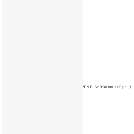
Add to calendar
DETAILS
Date:
March 5, 2024
Time:
9:30 am - 1:00 pm
OPEN PLAY 9:30 am-1:00 pm
OPEN PLAY 9:30 am-1:00 pm
JOIN THE PARTY!
Be the first to know of new products and
exclusive discounts.