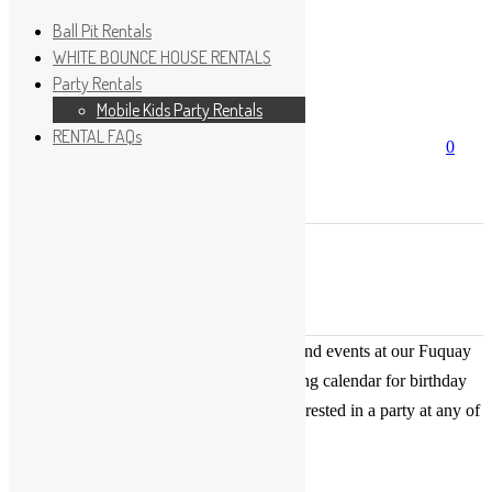
Ball Pit Rentals
WHITE BOUNCE HOUSE RENTALS
Party Rentals
Wishlist
Sign In
Mobile Kids Party Rentals
RENTAL FAQs
Search
0
for:
No products in the cart.
×
Search
Play Fun Party, LLC
This Calendar displays open play times and events at our Fuquay
Varina location only. This is not a booking calendar for birthday
parties. Please Click
HERE
if you are interested in a party at any of
the locations.
« All Events