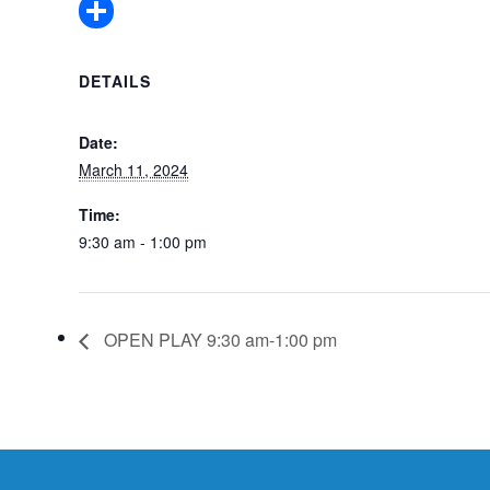
Pinterest
Share
DETAILS
Date:
March 11, 2024
Time:
9:30 am - 1:00 pm
OPEN PLAY 9:30 am-1:00 pm