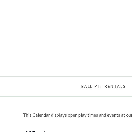
BALL PIT RENTALS
This Calendar displays open play times and events at our