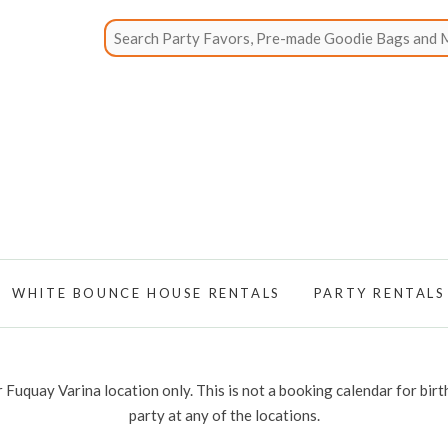
WHITE BOUNCE HOUSE RENTALS
PARTY RENTALS
 Fuquay Varina location only. This is not a booking calendar for birt
party at any of the locations.