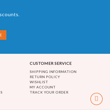
iscounts.
CUSTOMER SERVICE
SHIPPING INFORMATION
RETURN POLICY
WISHLIST
MY ACCOUNT
ES
TRACK YOUR ORDER