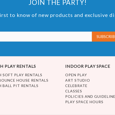
JOIN THE PARTY!
irst to know of new products and exclusive d
H PLAY RENTALS
INDOOR PLAY SPACE
H SOFT PLAY RENTALS
OPEN PLAY
BOUNCE HOUSE RENTALS
ART STUDIO
H BALL PIT RENTALS
CELEBRATE
CLASSES
POLICIES AND GUIDELIN
PLAY SPACE HOURS