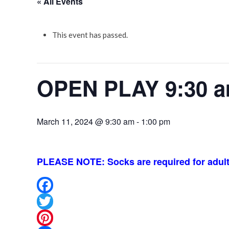
« All Events
This event has passed.
OPEN PLAY 9:30 a
March 11, 2024 @ 9:30 am
-
1:00 pm
PLEASE NOTE: Socks are required for adult
Facebook
Twitter