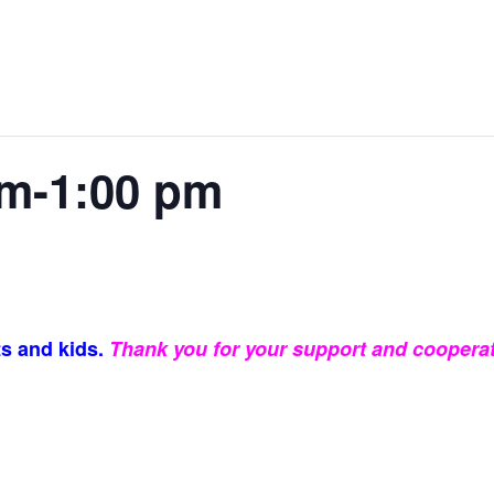
m-1:00 pm
s and kids.
Thank you for your support and cooperat