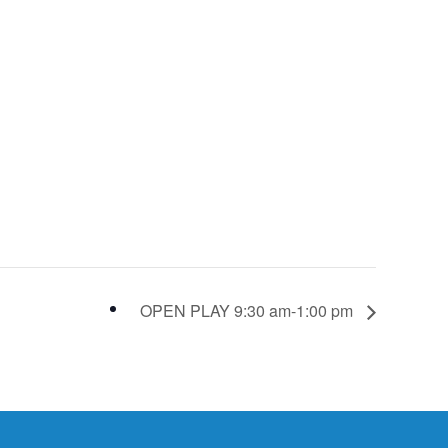
OPEN PLAY 9:30 am-1:00 pm