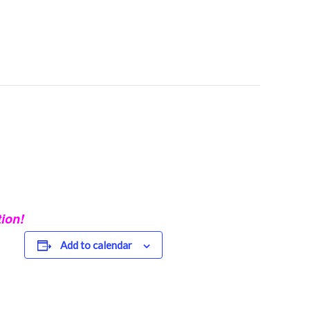
ion!
Add to calendar