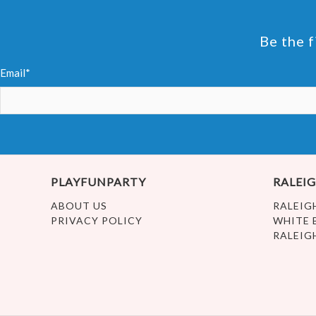
Be the f
Email*
PLAYFUNPARTY
RALEIG
ABOUT US
RALEIG
PRIVACY POLICY
WHITE 
RALEIG