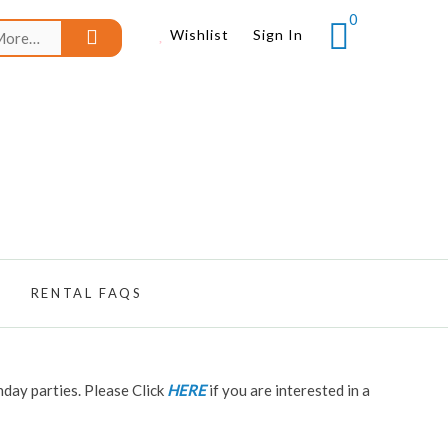
0
Search
Wishlist
Sign In
for:
RENTAL FAQS
hday parties. Please Click
HERE
if you are interested in a