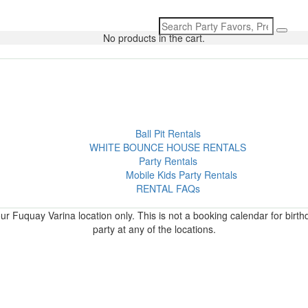
Search
for:
No products in the cart.
Ball Pit Rentals
WHITE BOUNCE HOUSE RENTALS
Party Rentals
Mobile Kids Party Rentals
RENTAL FAQs
r Fuquay Varina location only. This is not a booking calendar for birth
party at any of the locations.