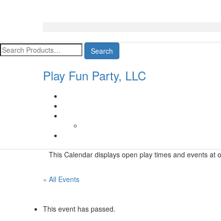
Search
Play Fun Party, LLC
This Calendar displays open play times and events at ou
« All Events
This event has passed.