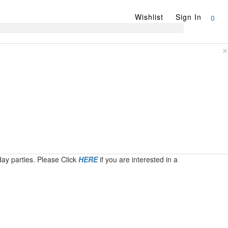
Wishlist
Sign In
0
×
day parties. Please Click
HERE
if you are interested in a