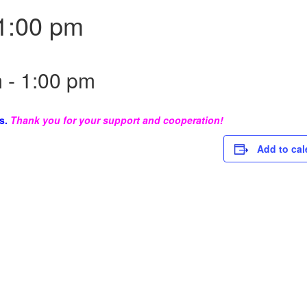
1:00 pm
m
-
1:00 pm
s.
Thank you for your support and cooperation!
Add to cal