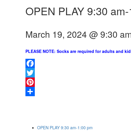
OPEN PLAY 9:30 am-
March 19, 2024 @ 9:30 a
PLEASE NOTE: Socks are required for adults and kid
Facebook
Twitter
Pinterest
Share
OPEN PLAY 9:30 am-1:00 pm