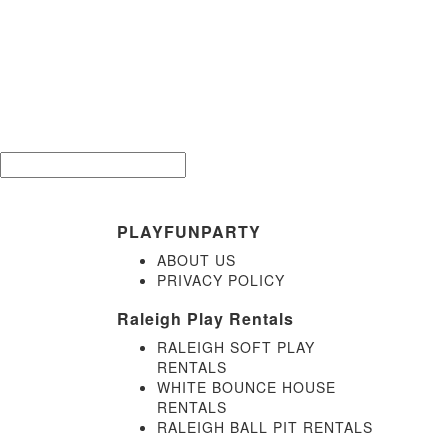
Be the 
Email*
PLAYFUNPARTY
ABOUT US
PRIVACY POLICY
Raleigh Play Rentals
RALEIGH SOFT PLAY
RENTALS
WHITE BOUNCE HOUSE
RENTALS
RALEIGH BALL PIT RENTALS