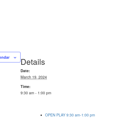
endar
Details
Date:
March 19, 2024
Time:
9:30 am - 1:00 pm
OPEN PLAY 9:30 am-1:00 pm