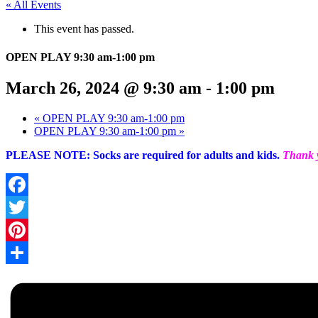
« All Events
This event has passed.
OPEN PLAY 9:30 am-1:00 pm
March 26, 2024 @ 9:30 am
-
1:00 pm
«
OPEN PLAY 9:30 am-1:00 pm
OPEN PLAY 9:30 am-1:00 pm
»
PLEASE NOTE: Socks are required for adults and kids.
Thank y
Facebook
Twitter
Pinterest
Share