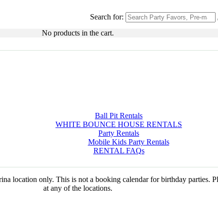
Search for:
No products in the cart.
Ball Pit Rentals
WHITE BOUNCE HOUSE RENTALS
Party Rentals
Mobile Kids Party Rentals
RENTAL FAQs
na location only. This is not a booking calendar for birthday parties. 
at any of the locations.