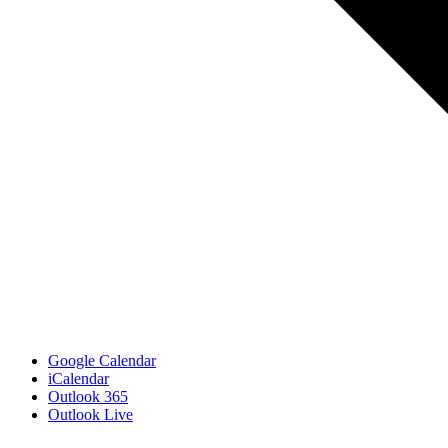
Google Calendar
iCalendar
Outlook 365
Outlook Live