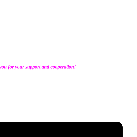
ou for your support and cooperation!