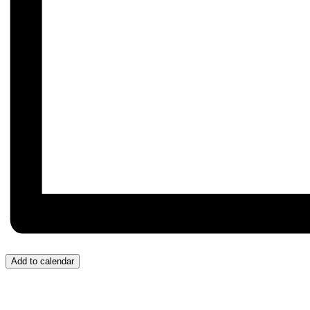
Add to calendar