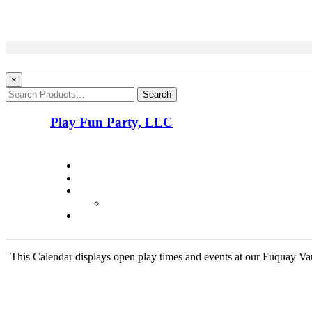
×
Search
Play Fun Party, LLC
This Calendar displays open play times and events at our Fuquay Vari