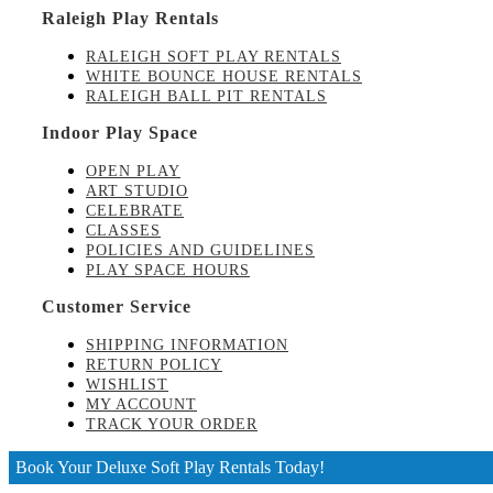
Raleigh Play Rentals
RALEIGH SOFT PLAY RENTALS
WHITE BOUNCE HOUSE RENTALS
RALEIGH BALL PIT RENTALS
Indoor Play Space
OPEN PLAY
ART STUDIO
CELEBRATE
CLASSES
POLICIES AND GUIDELINES
PLAY SPACE HOURS
Customer Service
SHIPPING INFORMATION
RETURN POLICY
WISHLIST
MY ACCOUNT
TRACK YOUR ORDER
Book Your Deluxe Soft Play Rentals Today!