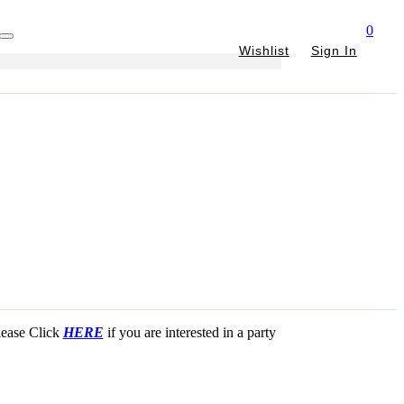
0
Wishlist
Sign In
Please Click
HERE
if you are interested in a party