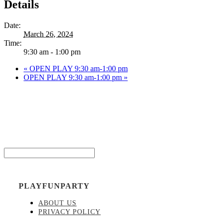
Details
Date:
March 26, 2024
Time:
9:30 am - 1:00 pm
«
OPEN PLAY 9:30 am-1:00 pm
OPEN PLAY 9:30 am-1:00 pm
»
Be the
Email*
PLAYFUNPARTY
ABOUT US
PRIVACY POLICY