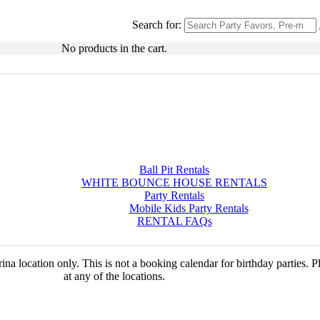
Search for:
No products in the cart.
Ball Pit Rentals
WHITE BOUNCE HOUSE RENTALS
Party Rentals
Mobile Kids Party Rentals
RENTAL FAQs
na location only. This is not a booking calendar for birthday parties. 
at any of the locations.