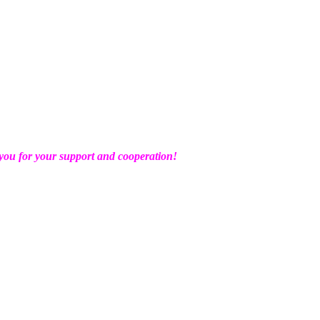
ou for your support and cooperation!