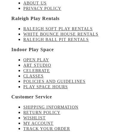
ABOUT US
PRIVACY POLICY
Raleigh Play Rentals
RALEIGH SOFT PLAY RENTALS
WHITE BOUNCE HOUSE RENTALS
RALEIGH BALL PIT RENTALS
Indoor Play Space
OPEN PLAY
ART STUDIO
CELEBRATE
CLASSES
POLICIES AND GUIDELINES
PLAY SPACE HOURS
Customer Service
SHIPPING INFORMATION
RETURN POLICY
WISHLIST
MY ACCOUNT
TRACK YOUR ORDER