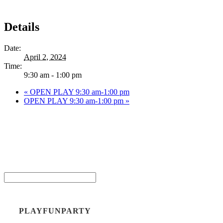
Details
Date:
April 2, 2024
Time:
9:30 am - 1:00 pm
«
OPEN PLAY 9:30 am-1:00 pm
OPEN PLAY 9:30 am-1:00 pm
»
Be the
Email*
PLAYFUNPARTY