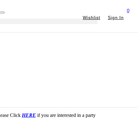
0
Wishlist
Sign In
Please Click
HERE
if you are interested in a party