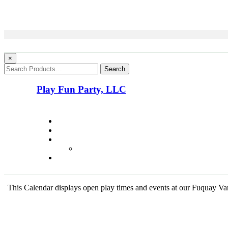
×
Search
Play Fun Party, LLC
This Calendar displays open play times and events at our Fuquay Vari