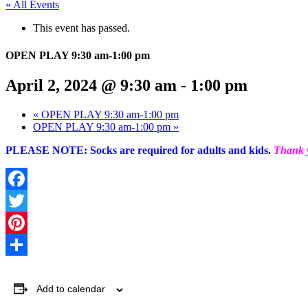
« All Events
This event has passed.
OPEN PLAY 9:30 am-1:00 pm
April 2, 2024 @ 9:30 am
-
1:00 pm
«
OPEN PLAY 9:30 am-1:00 pm
OPEN PLAY 9:30 am-1:00 pm
»
PLEASE NOTE: Socks are required for adults and kids.
Thank y
Facebook
Twitter
Pinterest
Share
Add to calendar