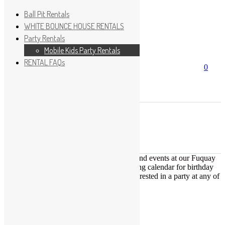
Ball Pit Rentals
WHITE BOUNCE HOUSE RENTALS
Party Rentals
Wishlist
Sign In
Mobile Kids Party Rentals
RENTAL FAQs
Search
0
for:
No products in the cart.
×
Search
Play Fun Party, LLC
This Calendar displays open play times and events at our Fuquay
Varina location only. This is not a booking calendar for birthday
parties. Please Click
HERE
if you are interested in a party at any of
the locations.
« All Events
This event has passed.