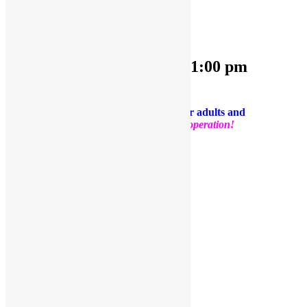
OPEN PLAY 9:30 am-1:00 pm
July 23, 2024 @ 9:30 am
-
1:00 pm
PLEASE NOTE: Socks are required for adults and
kids.
Thank you for your support and cooperation!
Facebook
Twitter
Pinterest
Share
Add to calendar