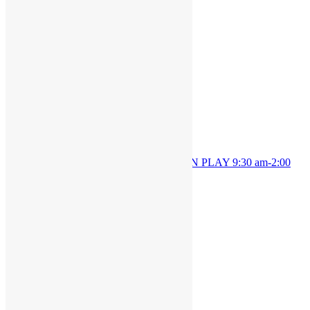
Details
Date:
July 23, 2024
Time:
9:30 am - 1:00 pm
OPEN PLAY 9:30 am-1:00
OPEN PLAY 9:30 am-2:00
pm
pm
JOIN THE PARTY!
Be the first to know of new products and
exclusive discounts.
Email*