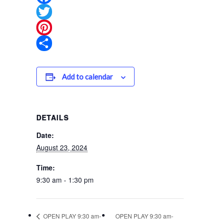
Facebook
Twitter
Pinterest
Share
Add to calendar
DETAILS
Date:
August 23, 2024
Time:
9:30 am - 1:30 pm
OPEN PLAY 9:30 am-
OPEN PLAY 9:30 am-