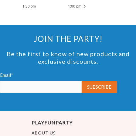
1:30 pm
1:00 pm
JOIN THE PARTY!
Be the first to know of new products and
exclusive discounts.
Email*
PLAYFUNPARTY
ABOUT US