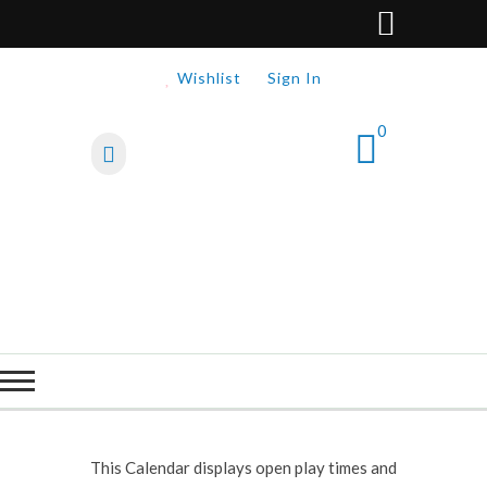
Wishlist
Sign In
0
This Calendar displays open play times and