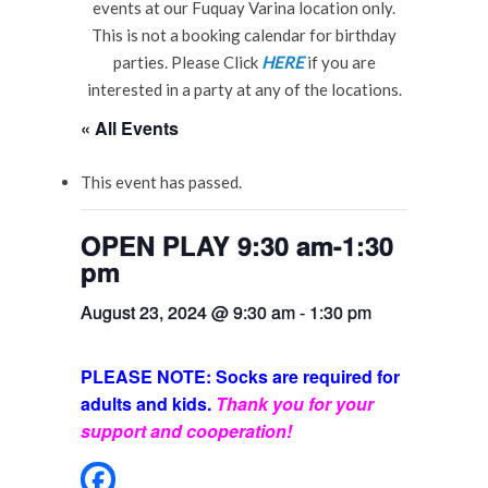
events at our Fuquay Varina location only.
This is not a booking calendar for birthday
parties. Please Click
HERE
if you are
interested in a party at any of the locations.
« All Events
This event has passed.
OPEN PLAY 9:30 am-1:30
pm
August 23, 2024 @ 9:30 am
-
1:30 pm
PLEASE NOTE: Socks are required for
adults and kids.
Thank you for your
support and cooperation!