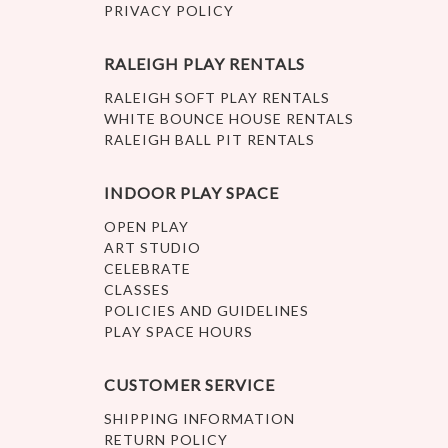
PRIVACY POLICY
RALEIGH PLAY RENTALS
RALEIGH SOFT PLAY RENTALS
WHITE BOUNCE HOUSE RENTALS
RALEIGH BALL PIT RENTALS
INDOOR PLAY SPACE
OPEN PLAY
ART STUDIO
CELEBRATE
CLASSES
POLICIES AND GUIDELINES
PLAY SPACE HOURS
CUSTOMER SERVICE
SHIPPING INFORMATION
RETURN POLICY