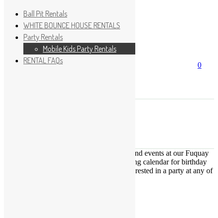
Ball Pit Rentals
WHITE BOUNCE HOUSE RENTALS
Party Rentals
Wishlist
Sign In
Mobile Kids Party Rentals
RENTAL FAQs
Search
0
for:
No products in the cart.
×
Search
Play Fun Party, LLC
This Calendar displays open play times and events at our Fuquay
Varina location only. This is not a booking calendar for birthday
parties. Please Click
HERE
if you are interested in a party at any of
the locations.
« All Events
This event has passed.