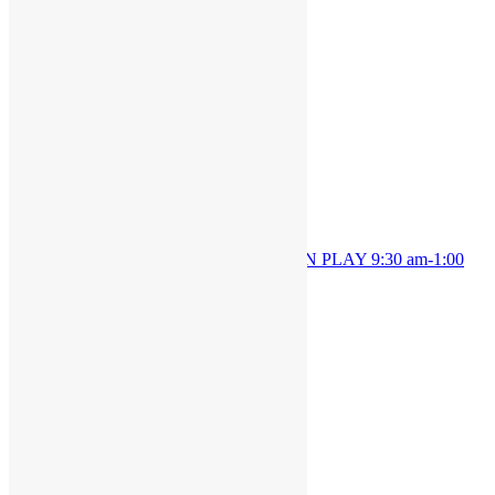
Details
Date:
October 25, 2024
Time:
9:30 am - 1:00 pm
OPEN PLAY 9:30 am-1:00
OPEN PLAY 9:30 am-1:00
pm
pm
JOIN THE PARTY!
Be the first to know of new products and
exclusive discounts.