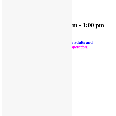
OPEN PLAY 9:30 am-1:00 pm
October 25, 2024 @ 9:30 am
-
1:00 pm
PLEASE NOTE: Socks are required for adults and
kids.
Thank you for your support and cooperation!
Facebook
Twitter
Pinterest
Share
Add to calendar