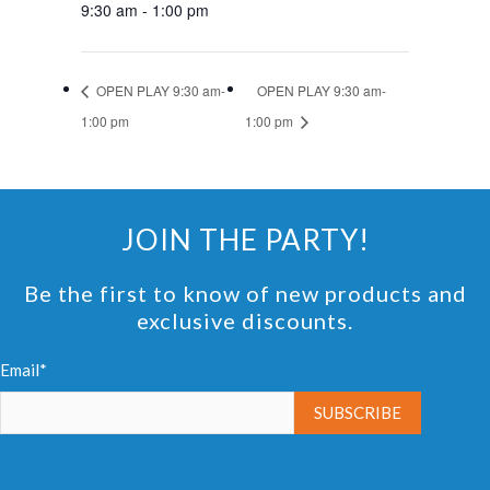
9:30 am - 1:00 pm
OPEN PLAY 9:30 am-
OPEN PLAY 9:30 am-
1:00 pm
1:00 pm
JOIN THE PARTY!
Be the first to know of new products and
exclusive discounts.
Email*