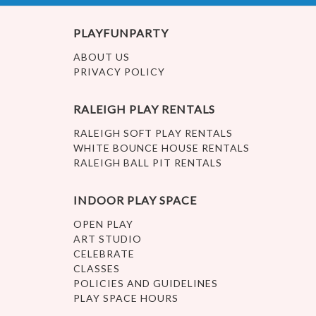
PLAYFUNPARTY
ABOUT US
PRIVACY POLICY
RALEIGH PLAY RENTALS
RALEIGH SOFT PLAY RENTALS
WHITE BOUNCE HOUSE RENTALS
RALEIGH BALL PIT RENTALS
INDOOR PLAY SPACE
OPEN PLAY
ART STUDIO
CELEBRATE
CLASSES
POLICIES AND GUIDELINES
PLAY SPACE HOURS