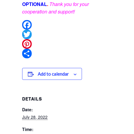
OPTIONAL
.
Thank you for your
cooperation and support!
Facebook
Twitter
Pinterest
Share
Add to calendar
DETAILS
Date:
July 28, 2022
Time: