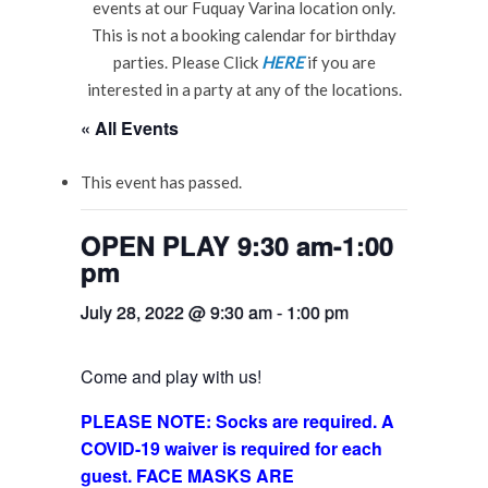
events at our Fuquay Varina location only.
This is not a booking calendar for birthday
parties. Please Click
HERE
if you are
interested in a party at any of the locations.
« All Events
This event has passed.
OPEN PLAY 9:30 am-1:00
pm
July 28, 2022 @ 9:30 am
-
1:00 pm
Come and play with us!
PLEASE NOTE: Socks are required. A
COVID-19 waiver is required for each
guest. FACE MASKS ARE