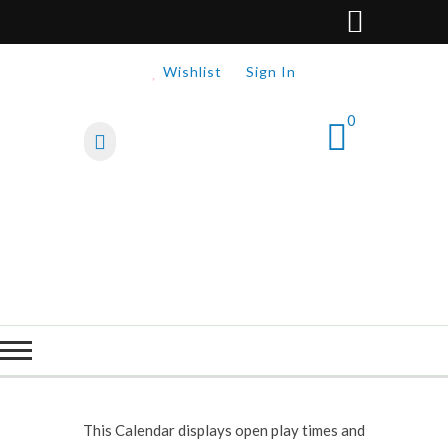
Wishlist
Sign In
0
This Calendar displays open play times and