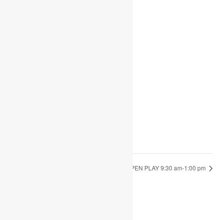
Share
Add to calendar
DETAILS
Date:
August 24, 2022
Time:
9:30 am - 1:00 pm
OPEN PLAY 9:30 am-1:00 pm
OPEN PLAY 9:30 am-1:00 pm