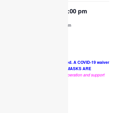
OPEN PLAY 9:30 am-1:00 pm
August 24, 2022 @ 9:30 am
-
1:00 pm
Come and play with us!
PLEASE NOTE: Socks are required. A COVID-19 waiver
is required for each guest. FACE MASKS ARE
OPTIONAL
.
Thank you for your cooperation and support
Facebook
Twitter
Pinterest