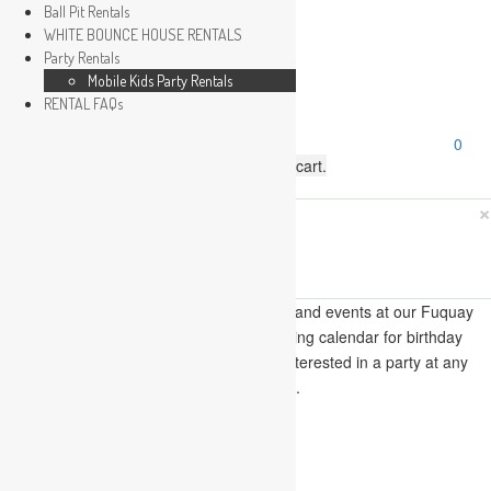
Ball Pit Rentals
WHITE BOUNCE HOUSE RENTALS
Party Rentals
Wishlist
Mobile Kids Party Rentals
Sign In
RENTAL FAQs
Search
0
for:
No products in the cart.
×
Search
Play Fun Party, LLC
This Calendar displays open play times and events at our Fuquay
Varina location only. This is not a booking calendar for birthday
parties. Please Click
HERE
if you are interested in a party at any
of the locations.
« All Events
This event has passed.