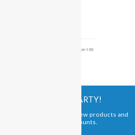
December 6, 2022
Time:
9:30 am - 1:00 pm
OPEN PLAY 9:30 am-1:00
OPEN PLAY 9:30 am-1:00
pm
pm
JOIN THE PARTY!
Be the first to know of new products and
exclusive discounts.