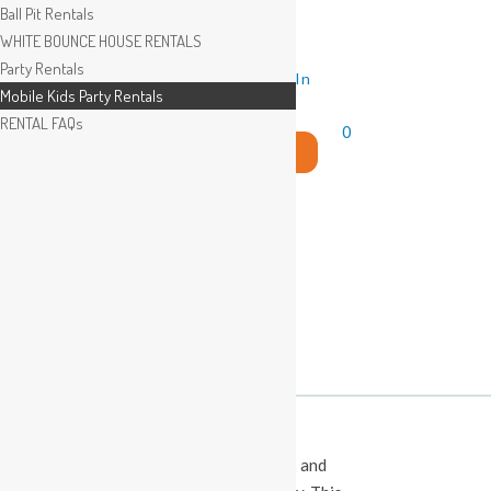
Ball Pit Rentals
WHITE BOUNCE HOUSE RENTALS
Party Rentals
Wishlist
Sign In
Mobile Kids Party Rentals
RENTAL FAQs
0
Search
for:
This Calendar displays open play times and