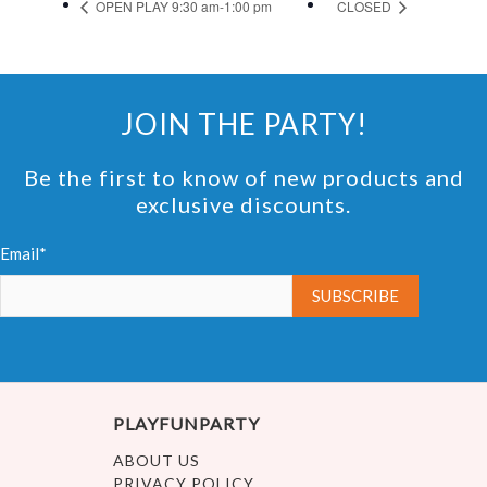
OPEN PLAY 9:30 am-1:00 pm
CLOSED
JOIN THE PARTY!
Be the first to know of new products and
exclusive discounts.
Email*
PLAYFUNPARTY
ABOUT US
PRIVACY POLICY