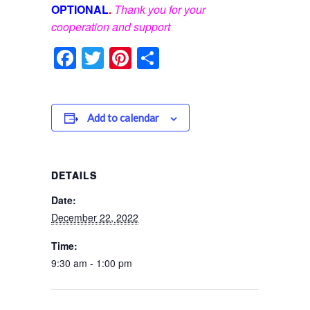
OPTIONAL
.
Thank you for your
cooperation and support
Facebook
Twitter
Pinterest
Share
Add to calendar
DETAILS
Date:
December 22, 2022
Time:
9:30 am - 1:00 pm