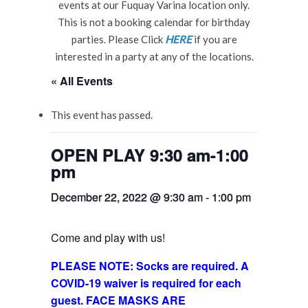
events at our Fuquay Varina location only.
This is not a booking calendar for birthday
parties. Please Click
HERE
if you are
interested in a party at any of the locations.
« All Events
This event has passed.
OPEN PLAY 9:30 am-1:00
pm
December 22, 2022 @ 9:30 am
-
1:00 pm
Come and play with us!
PLEASE NOTE: Socks are required. A
COVID-19 waiver is required for each
guest. FACE MASKS ARE