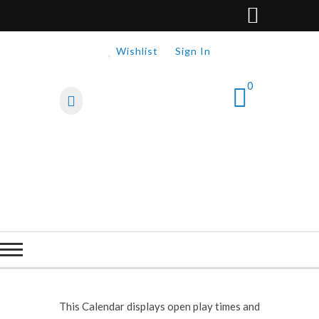
Wishlist
Sign In
0
This Calendar displays open play times and