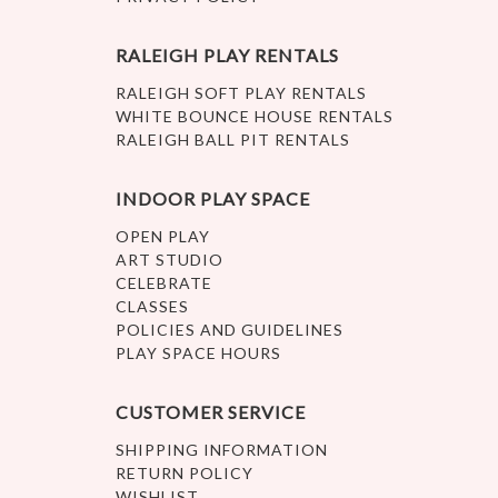
RALEIGH PLAY RENTALS
RALEIGH SOFT PLAY RENTALS
WHITE BOUNCE HOUSE RENTALS
RALEIGH BALL PIT RENTALS
INDOOR PLAY SPACE
OPEN PLAY
ART STUDIO
CELEBRATE
CLASSES
POLICIES AND GUIDELINES
PLAY SPACE HOURS
CUSTOMER SERVICE
SHIPPING INFORMATION
RETURN POLICY
WISHLIST