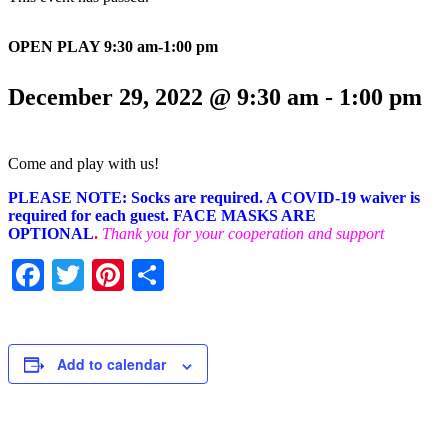
OPEN PLAY 9:30 am-1:00 pm
December 29, 2022 @ 9:30 am
-
1:00 pm
Come and play with us!
PLEASE NOTE: Socks are required. A COVID-19 waiver is
required for each guest. FACE MASKS ARE
OPTIONAL
.
Thank you for your cooperation and support
Facebook
Twitter
Pinterest
Share
Add to calendar