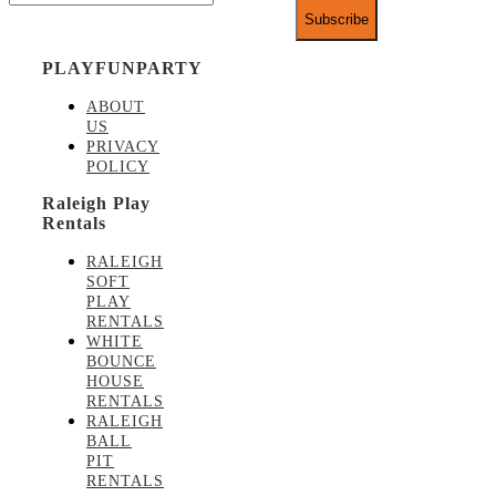
PLAYFUNPARTY
ABOUT
US
PRIVACY
POLICY
Raleigh Play
Rentals
RALEIGH
SOFT
PLAY
RENTALS
WHITE
BOUNCE
HOUSE
RENTALS
RALEIGH
BALL
PIT
RENTALS