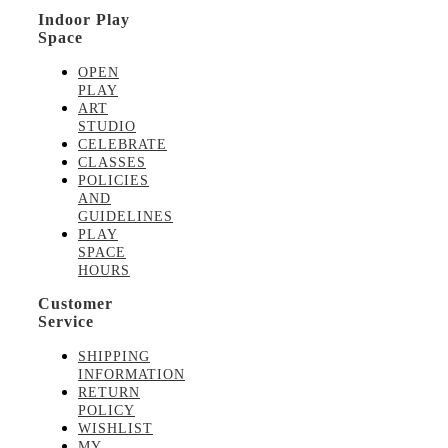
Indoor Play
Space
OPEN
PLAY
ART
STUDIO
CELEBRATE
CLASSES
POLICIES
AND
GUIDELINES
PLAY
SPACE
HOURS
Customer
Service
SHIPPING
INFORMATION
RETURN
POLICY
WISHLIST
MY