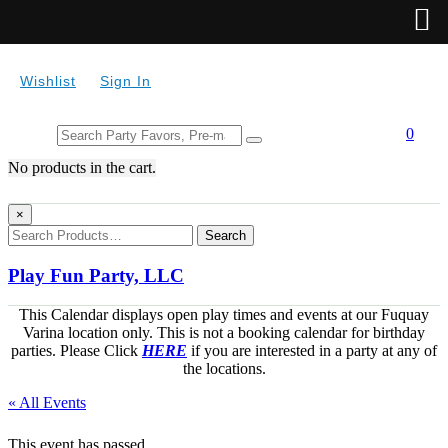
Wishlist
Sign In
Search
0
for:
No products in the cart.
×
Search
Play Fun Party, LLC
This Calendar displays open play times and events at our Fuquay
Varina location only. This is not a booking calendar for birthday
parties. Please Click
HERE
if you are interested in a party at any of
the locations.
« All Events
This event has passed.