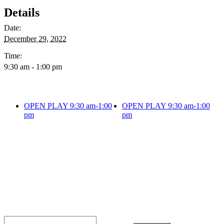
Details
Date:
December 29, 2022
Time:
9:30 am - 1:00 pm
OPEN PLAY 9:30 am-1:00
OPEN PLAY 9:30 am-1:00
pm
pm
JOIN THE PARTY!
Be the first to know of new products and
exclusive discounts.
Email*