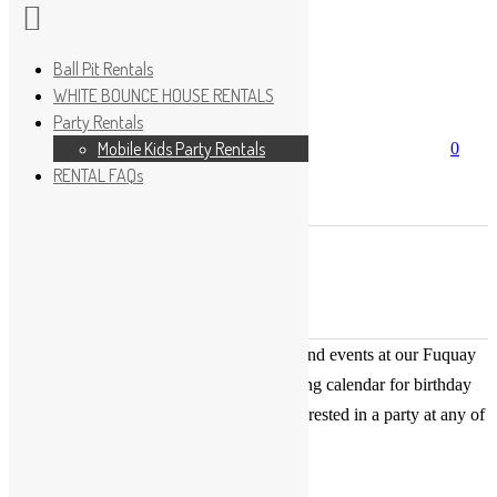
Ball Pit Rentals
Wishlist
Sign In
WHITE BOUNCE HOUSE RENTALS
Party Rentals
Search
Mobile Kids Party Rentals
0
for:
RENTAL FAQs
No products in the cart.
×
Search
Play Fun Party, LLC
This Calendar displays open play times and events at our Fuquay
Varina location only. This is not a booking calendar for birthday
parties. Please Click
HERE
if you are interested in a party at any of
the locations.
« All Events