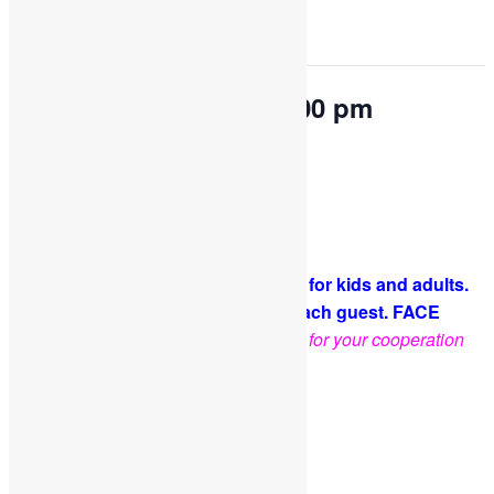
This event has passed.
OPEN PLAY 9:30 am-1:00 pm
October 7, 2022 @ 9:30 am
-
1:00 pm
Come and play with us!
PLEASE NOTE: Socks are required for kids and adults.
A COVID-19 waiver is required for each guest. FACE
MASKS ARE OPTIONAL
.
Thank you for your cooperation
and support
Facebook
Twitter
Pinterest
Share