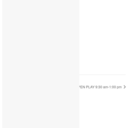
Add to calendar
DETAILS
Date:
October 7, 2022
Time:
9:30 am - 1:00 pm
OPEN PLAY 9:30 am-1:00 pm
OPEN PLAY 9:30 am-1:00 pm
JOIN THE PARTY!
Be the first to know of new products and
exclusive discounts.