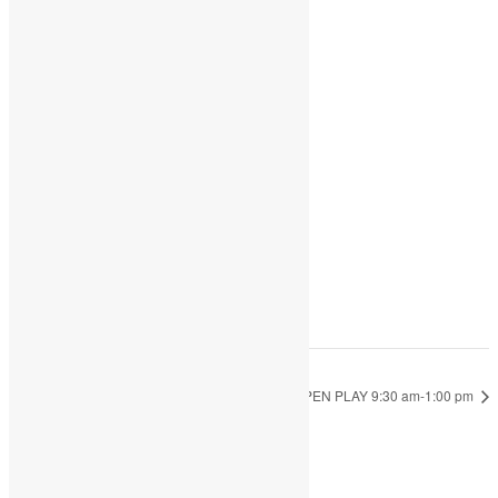
Share
Add to calendar
DETAILS
Date:
July 8, 2022
Time:
9:30 am - 1:00 pm
OPEN PLAY 9:30 am-1:00 pm
OPEN PLAY 9:30 am-1:00 pm
JOIN THE PARTY!