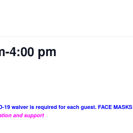
m-4:00 pm
-19 waiver is required for each guest. FACE MASKS
ation and support