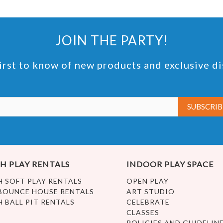
JOIN THE PARTY!
irst to know of new products and exclusive d
H PLAY RENTALS
INDOOR PLAY SPACE
H SOFT PLAY RENTALS
OPEN PLAY
BOUNCE HOUSE RENTALS
ART STUDIO
H BALL PIT RENTALS
CELEBRATE
CLASSES
POLICIES AND GUIDELIN