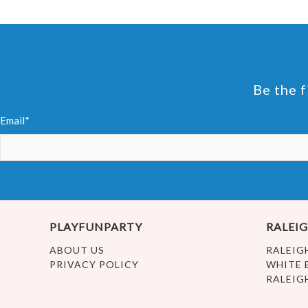
Be the f
Email*
PLAYFUNPARTY
RALEIG
ABOUT US
RALEIG
PRIVACY POLICY
WHITE 
RALEIG