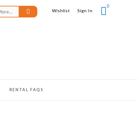
0
Search
Wishlist
Sign In
for:
RENTAL FAQS