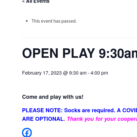
« All Events
This event has passed.
OPEN PLAY 9:30a
February 17, 2023 @ 9:30 am
-
4:00 pm
Come and play with us!
PLEASE NOTE: Socks are required. A COVID
ARE OPTIONAL
.
Thank you for your cooper