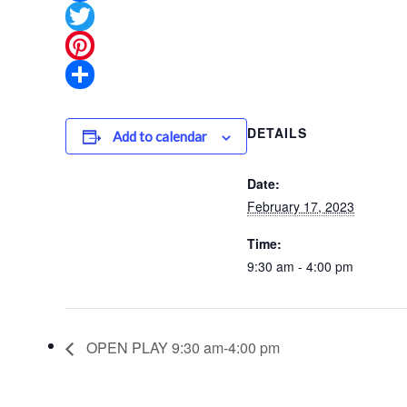
Facebook
Twitter
Pinterest
Share
DETAILS
Add to calendar
Date:
February 17, 2023
Time:
9:30 am - 4:00 pm
OPEN PLAY 9:30 am-4:00 pm