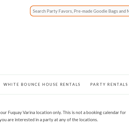
WHITE BOUNCE HOUSE RENTALS
PARTY RENTALS
our Fuquay Varina location only. This is not a booking calendar for
 you are interested in a party at any of the locations.