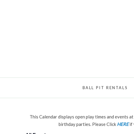
BALL PIT RENTALS
This Calendar displays open play times and events at 
birthday parties. Please Click
HERE
if