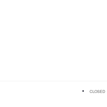
CLOSED