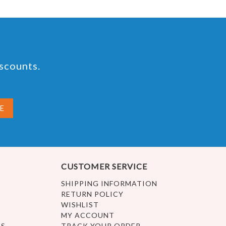
iscounts.
CUSTOMER SERVICE
SHIPPING INFORMATION
RETURN POLICY
WISHLIST
MY ACCOUNT
ES
TRACK YOUR ORDER