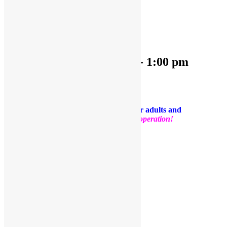
« All Events
This event has passed.
OPEN PLAY
April 24, 2025 @ 9:30 am
-
1:00 pm
«
OPEN PLAY
OPEN PLAY
»
PLEASE NOTE: Socks are required for adults and
kids.
Thank you for your support and cooperation!
Facebook
Twitter
Pinterest
Share
Add to calendar