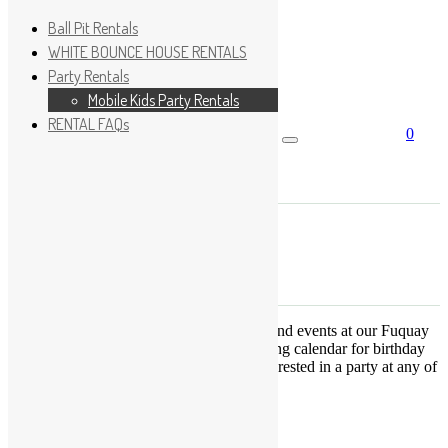
Ball Pit Rentals
WHITE BOUNCE HOUSE RENTALS
Party Rentals
Wishlist
Sign In
Mobile Kids Party Rentals
RENTAL FAQs
0
Search for:
No products in the cart.
×
Search
Play Fun Party, LLC
This Calendar displays open play times and events at our Fuquay
Varina location only. This is not a booking calendar for birthday
parties. Please Click
HERE
if you are interested in a party at any of
the locations.