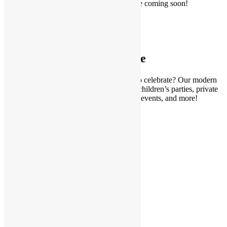
Mickey, Chase, a beautiful princess may be coming soon!
CHECK OUT EVENTS
Party Venue
Looking for a kid-friendly party venue to celebrate? Our modern
and chic indoor play space is perfect for children’s parties, private
parties, baby showers, community events, and more!