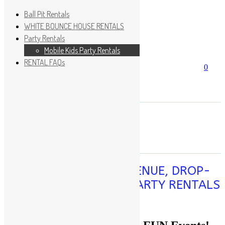
Ball Pit Rentals
WHITE BOUNCE HOUSE RENTALS
Party Rentals
Wishlist
Sign In
Mobile Kids Party Rentals
RENTAL FAQs
Search
0
for:
No products in the cart.
×
Search
Play Fun Party, LLC
PLAY SPACE, PARTY VENUE, DROP-
OFF SERVICE, MOBILE PARTY RENTALS
PLAY TODAY