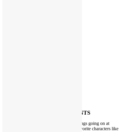
SPECIAL EVENTS
We always have some fun and exciting things going on at
PlayFunParty. A visit from one of your favorite characters like