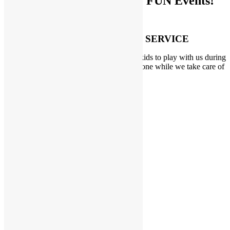
Don’t Miss Out on these FUN Events!
PARENT’S DROP OFF SERVICE
Need a break for yourself? Drop off your kids to play with us during
our Parent’s Drop Off events. Get things done while we take care of
the kids!
LEARN MORE