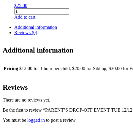
$
25.00
32"
Minnie
Add to cart
Mouse
Full
Additional information
Body
Reviews (0)
Helium
Filled
Foil
Additional information
Balloon
quantity
Pricing
$12.00 for 1 hour per child, $20.00 for Sibling, $30.00 for Fi
Reviews
There are no reviews yet.
Be the first to review “PARENT’S DROP-OFF EVENT TUE 12/12 
You must be
logged in
to post a review.