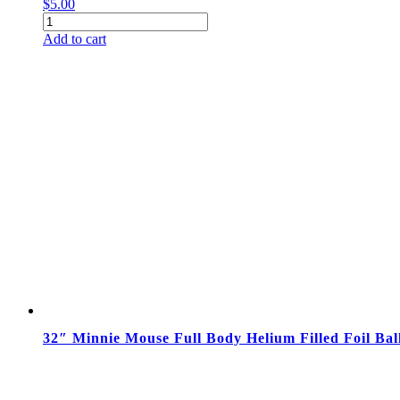
$
5.00
18"
Mickey
Add to cart
Mouse
Clubhouse
Happy
Birthday
Balloon
quantity
32″ Minnie Mouse Full Body Helium Filled Foil Bal