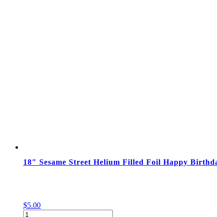
am-
1:00
pm
quantity
18″ Sesame Street Helium Filled Foil Happy Birthd
$
5.00
18"