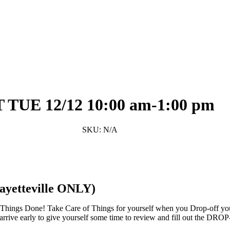
Facebook
Twitter
Pinterest
Share
UE 12/12 10:00 am-1:00 pm
SKU:
N/A
teville ONLY)
 Things Done! Take Care of Things for yourself when you Drop-off you
se arrive early to give yourself some time to review and fill out the D