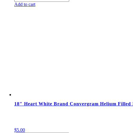
Sesame
Add to cart
Street
Helium
Filled
Foil
Happy
Birthday
Balloon
quantity
18″ Heart White Brand Convergram Helium Filled 
$
5.00