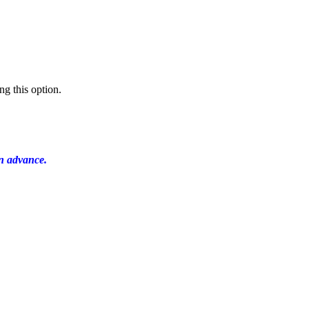
ng this option.
in advance.