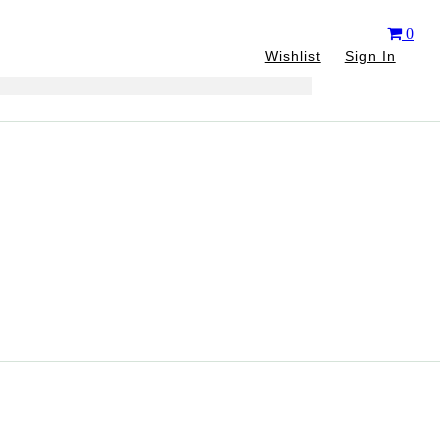
0
Wishlist
Sign In