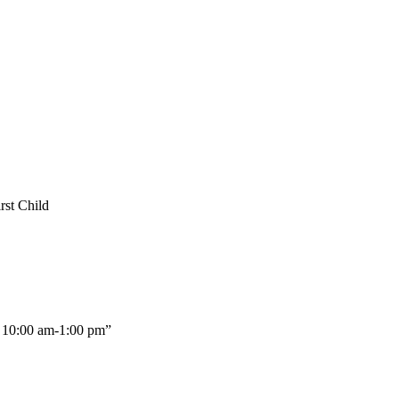
rst Child
10:00 am-1:00 pm”