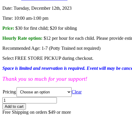
Date: Tuesday, December 12th, 2023
Time: 10:00 am-1:00 pm
Price:
$30 for first child; $20 for sibling
Hourly Rate option:
$12 per hour for each child. Please provide esti
Recommended Age: 1-7 (Potty Trained not required)
Select FREE STORE PICKUP during checkout.
Space is limited and reservation is required. Event will may be canc
Thank you so much for your support!
Pricing
Clear
PARENT'S
DROP-
Add to cart
OFF
Free Shipping on orders $49 or more
EVENT
TUE
12/12
10:00