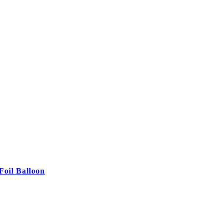
Foil Balloon