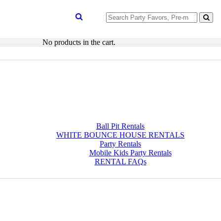
Search
for:
No products in the cart.
Ball Pit Rentals
WHITE BOUNCE HOUSE RENTALS
Party Rentals
Mobile Kids Party Rentals
RENTAL FAQs