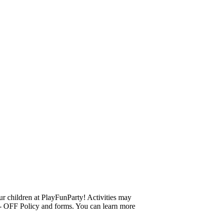
r children at PlayFunParty! Activities may
ROP- OFF Policy and forms. You can learn more