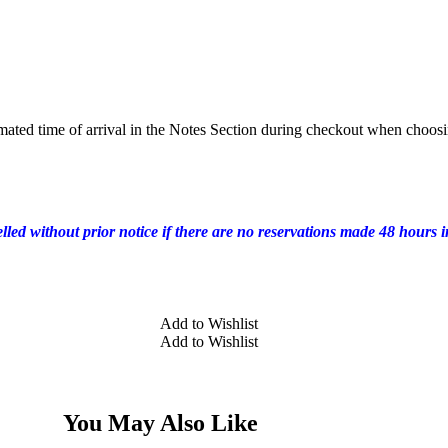
mated time of arrival in the Notes Section during checkout when choosi
elled without prior notice if there are no reservations made 48 hours 
Add to Wishlist
Add to Wishlist
You May Also Like