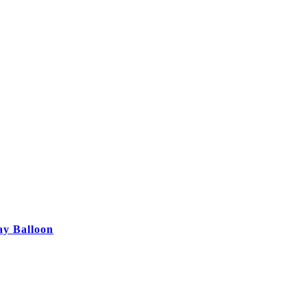
ay Balloon