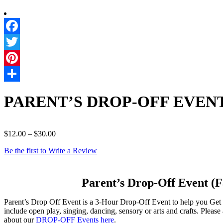
PARENT’S DROP-OFF EVENT T
$
12.00
–
$
30.00
Be the first to Write a Review
Parent’s Drop-Off Event (Fayet
Parent’s Drop Off Event is a 3-Hour Drop-Off Event to help you Get
include open play, singing, dancing, sensory or arts and crafts. Plea
about our
DROP-OFF Events here
.