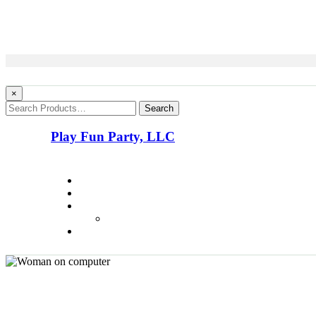
×
Search
Play Fun Party, LLC