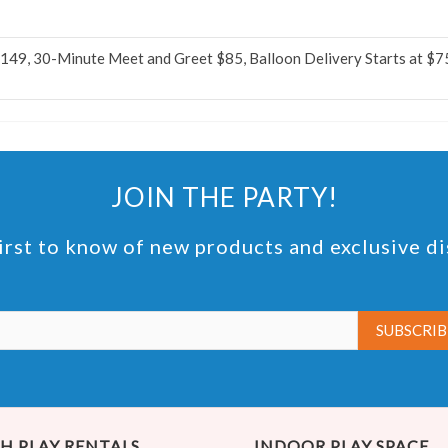
$149, 30-Minute Meet and Greet $85, Balloon Delivery Starts at $7
JOIN THE PARTY!
irst to know of new products and exclusive d
H PLAY RENTALS
INDOOR PLAY SPACE