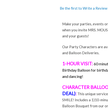
Be the first to Write a Review
r
terest
Share
Make your parties, events
when you invite MRS. MOUSE. 
and your guests!
Our Party Characters are ava
and Balloon Deliveries.
1-HOUR VISIT:
60 minut
Birthday Balloon for birthda
and dancing!
CHARACTER BALLOO
DEAL)
:
This unique service
SMILE! Includes a 1)10-minu
Balloon Bouquet from our onl