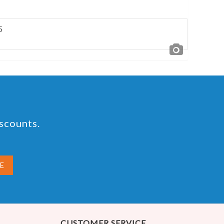
5
iscounts.
CUSTOMER SERVICE