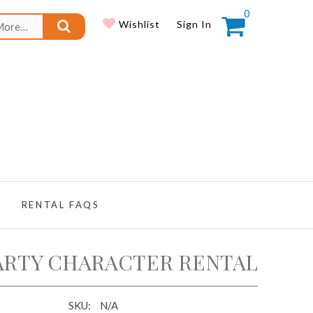
0
Search
Wishlist
Sign In
for:
RENTAL FAQS
ARTY CHARACTER RENTAL
SKU:
N/A