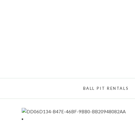
BALL PIT RENTALS