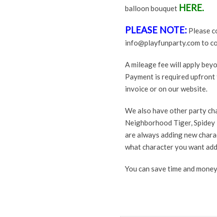
HERE.
balloon bouquet
PLEASE NOTE:
Please co
info@playfunparty.com to conf
A mileage fee will apply be
Payment is required upfront t
invoice or on our website.
We also have other party ch
Neighborhood Tiger, Spidey 
are always adding new charac
what character you want add
You can save time and money