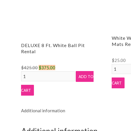
White W
Mats Re
DELUXE 8 Ft. White Ball Pit
Rental
$
25.00
Original
Current
White
$
425.00
$
375.00
DELUXE
price
price
Wood
ADD TO
8
was:
is:
Grain
CART
Ft.
$425.00.
$375.00.
Foam
CART
White
Tile
Ball
Mats
Additional information
Pit
Rental
Rental
quantity
quantity