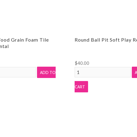
ood Grain Foam Tile
Round Ball Pit Soft Play R
ntal
$
40.00
Round
ADD TO
Ball
Pit
CART
Soft
Play
Rental
quantity