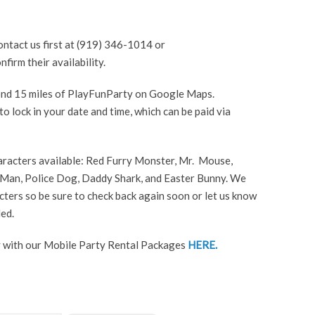
ntact us first at (919) 346-1014 or
irm their availability.
yond 15 miles of PlayFunParty on Google Maps.
o lock in your date and time, which can be paid via
aracters available: Red Furry Monster, Mr. Mouse,
Man, Police Dog, Daddy Shark, and Easter Bunny. We
ters so be sure to check back again soon or let us know
ed.
 with our Mobile Party Rental Packages
HERE.