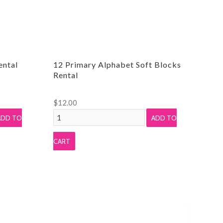
ental
12 Primary Alphabet Soft Blocks
Rental
$
12.00
12
ADD TO
ADD TO
Primary
Alphabet
CART
Soft
Blocks
Rental
quantity