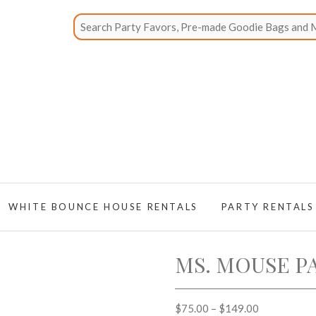
WHITE BOUNCE HOUSE RENTALS
PARTY RENTALS
MS. MOUSE P
$
75.00
–
$
149.00