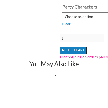
Party Characters
Clear
MS.
MOUSE
PARTY
ADD TO CART
CHARACTER
Free Shipping on orders $49 
RENTAL
You May Also Like
quantity