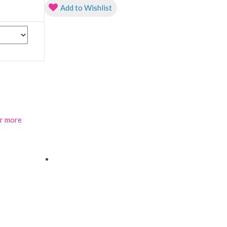
Add to Wishlist
or more