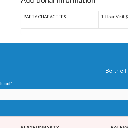
Additional information
PARTY CHARACTERS
1-Hour Visit 
Be the f
Email*
PLAYFUNPARTY
RALEIG