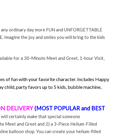
 or any ordinary day more FUN and UNFORGETTABLE
Imagine the joy and smiles you will bring to the kids
ilable for a 30-Minute Meet and Greet, 1-hour Visit,
es of fun with your favorite character. Includes Happy
y child, party favors up to 5 kids, bubble machine,
N DELIVERY
(MOST POPULAR and BEST
 will certainly make that special someone
te Meet and Greet and 2) a 3-Piece Helium-Filled
ine balloon shop. You can create your helium-filled