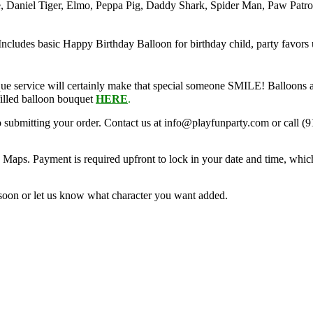
, Daniel Tiger, Elmo, Peppa Pig, Daddy Shark, Spider Man, Paw Patro
 Includes basic Happy Birthday Balloon for birthday child, party favors 
ue service will certainly make that special someone SMILE! Balloons a
filled balloon bouquet
HERE
.
o submitting your order. Contact us at info@playfunparty.com or call (9
Maps. Payment is required upfront to lock in your date and time, whic
soon or let us know what character you want added.