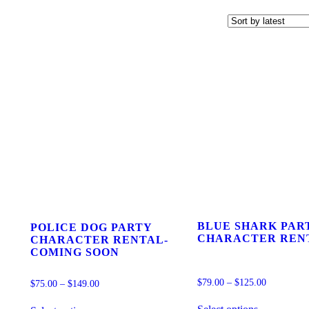
BLUE SHARK PAR
POLICE DOG PARTY
CHARACTER REN
CHARACTER RENTAL-
COMING SOON
$
79.00
–
$
125.00
$
75.00
–
$
149.00
This
This