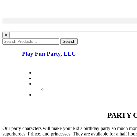
×
Search
Play Fun Party, LLC
PARTY 
Our party characters will make your kid’s birthday party so much m
superheroes, Prince, and princesses. They are available for a half hou