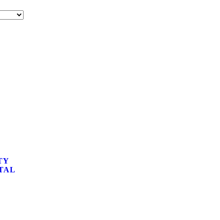
TY
TAL