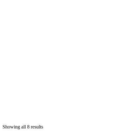
Showing all 8 results