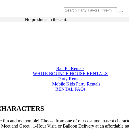
Search
for:
No products in the cart.
Ball Pit Rentals
WHITE BOUNCE HOUSE RENTALS
Party Rentals
Mobile Kids Party Rentals
RENTAL FAQs
CHARACTERS
ore fun and memorable! Choose from one of our costume mascot characte
r Meet and Greet , 1-Hour Visit, or Balloon Delivery at an affordable ra