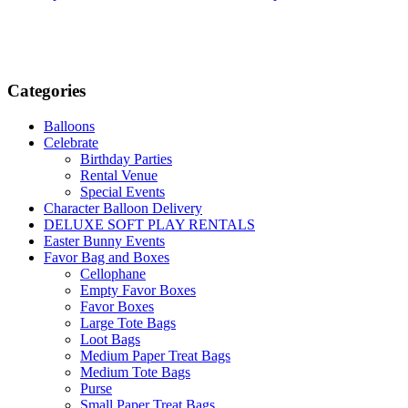
has
has
multiple
multiple
variants.
variants.
The
The
options
options
Categories
may
may
be
be
chosen
chosen
Balloons
on
on
Celebrate
the
the
Birthday Parties
product
product
Rental Venue
page
page
Special Events
Character Balloon Delivery
DELUXE SOFT PLAY RENTALS
Easter Bunny Events
Favor Bag and Boxes
Cellophane
Empty Favor Boxes
Favor Boxes
Large Tote Bags
Loot Bags
Medium Paper Treat Bags
Medium Tote Bags
Purse
Small Paper Treat Bags