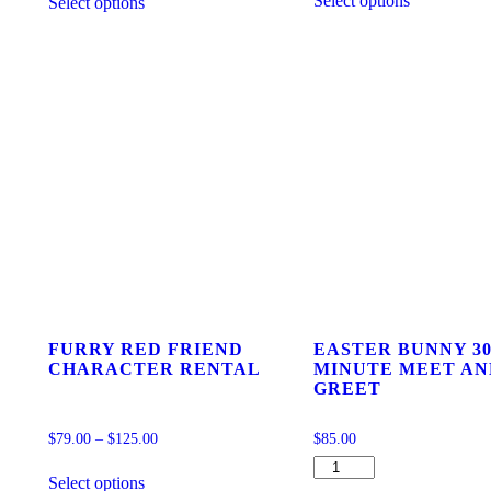
Select options
Select options
product
product
has
has
multiple
multiple
variants.
variants.
The
The
options
options
may
may
be
be
chosen
chosen
on
on
the
the
product
product
page
page
FURRY RED FRIEND
EASTER BUNNY 30
CHARACTER RENTAL
MINUTE MEET AN
GREET
$
79.00
–
$
125.00
$
85.00
This
EASTER
Select options
product
BUNNY