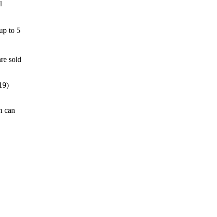
l
up to 5
re sold
19)
h can