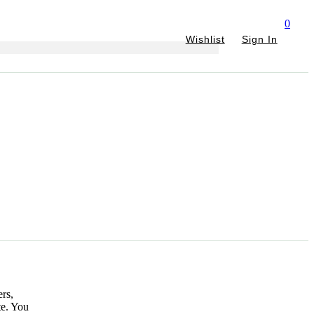
0
Wishlist
Sign In
rs,
te. You