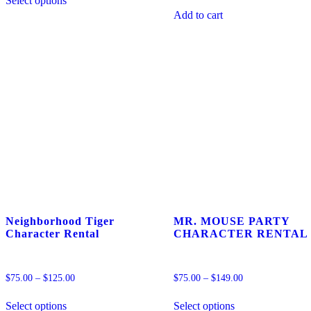
Select options
product
MISS
has
PIG
Add to cart
multiple
BALLOON
variants.
DELIVERY
The
quantity
options
may
be
chosen
on
the
product
page
Neighborhood Tiger
MR. MOUSE PARTY
Character Rental
CHARACTER RENTAL
$
75.00
–
$
125.00
$
75.00
–
$
149.00
This
This
Select options
Select options
product
product