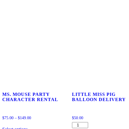
MS. MOUSE PARTY
LITTLE MISS PIG
CHARACTER RENTAL
BALLOON DELIVERY
$
75.00
–
$
149.00
$
50.00
This
LITTLE