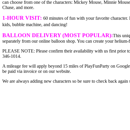
can choose from one of the characters: Mickey Mouse, Minnie Mouse
Chase, and more.
1-HOUR VISIT:
60 minutes of fun with your favorite character.
kids, bubble machine, and dancing!
BALLOON DELIVERY (MOST POPULAR):
This uniq
separately from our online balloon shop. You can create your helium-
PLEASE NOTE: Please confirm their availability with us first prior t
346-1014.
A mileage fee will apply beyond 15 miles of PlayFunParty on Google 
be paid via invoice or on our website.
We are always adding new characters so be sure to check back again 