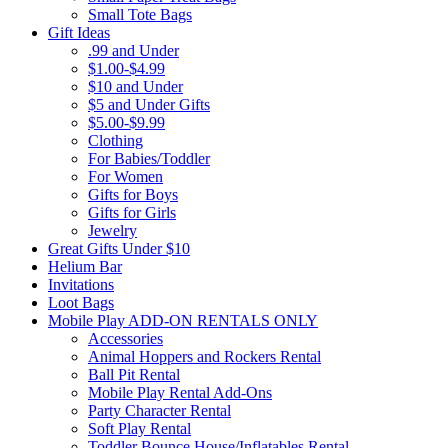
Small Tote Bags
Gift Ideas
.99 and Under
$1.00-$4.99
$10 and Under
$5 and Under Gifts
$5.00-$9.99
Clothing
For Babies/Toddler
For Women
Gifts for Boys
Gifts for Girls
Jewelry
Great Gifts Under $10
Helium Bar
Invitations
Loot Bags
Mobile Play ADD-ON RENTALS ONLY
Accessories
Animal Hoppers and Rockers Rental
Ball Pit Rental
Mobile Play Rental Add-Ons
Party Character Rental
Soft Play Rental
Toddler Bounce House/Inflatables Rental